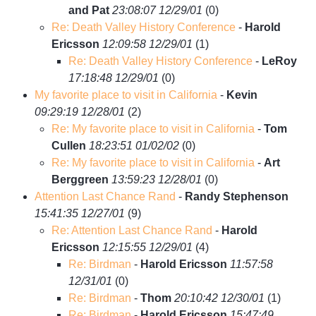
and Pat
23:08:07 12/29/01
(
0)
Re: Death Valley History Conference
-
Harold
Ericsson
12:09:58 12/29/01
(
1)
Re: Death Valley History Conference
-
LeRoy
17:18:48 12/29/01
(
0)
My favorite place to visit in California
-
Kevin
09:29:19 12/28/01
(
2)
Re: My favorite place to visit in California
-
Tom
Cullen
18:23:51 01/02/02
(
0)
Re: My favorite place to visit in California
-
Art
Berggreen
13:59:23 12/28/01
(
0)
Attention Last Chance Rand
-
Randy Stephenson
15:41:35 12/27/01
(
9)
Re: Attention Last Chance Rand
-
Harold
Ericsson
12:15:55 12/29/01
(
4)
Re: Birdman
-
Harold Ericsson
11:57:58
12/31/01
(
0)
Re: Birdman
-
Thom
20:10:42 12/30/01
(
1)
Re: Birdman
-
Harold Ericsson
15:47:49