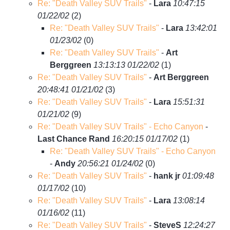
Re: "Death Valley SUV Trails"
-
Lara
10:47:15
01/22/02
(
2)
Re: "Death Valley SUV Trails"
-
Lara
13:42:01
01/23/02
(
0)
Re: "Death Valley SUV Trails"
-
Art
Berggreen
13:13:13 01/22/02
(
1)
Re: "Death Valley SUV Trails"
-
Art Berggreen
20:48:41 01/21/02
(
3)
Re: "Death Valley SUV Trails"
-
Lara
15:51:31
01/21/02
(
9)
Re: "Death Valley SUV Trails" - Echo Canyon
-
Last Chance Rand
16:20:15 01/17/02
(
1)
Re: "Death Valley SUV Trails" - Echo Canyon
-
Andy
20:56:21 01/24/02
(
0)
Re: "Death Valley SUV Trails"
-
hank jr
01:09:48
01/17/02
(
10)
Re: "Death Valley SUV Trails"
-
Lara
13:08:14
01/16/02
(
11)
Re: "Death Valley SUV Trails"
-
SteveS
12:24:27