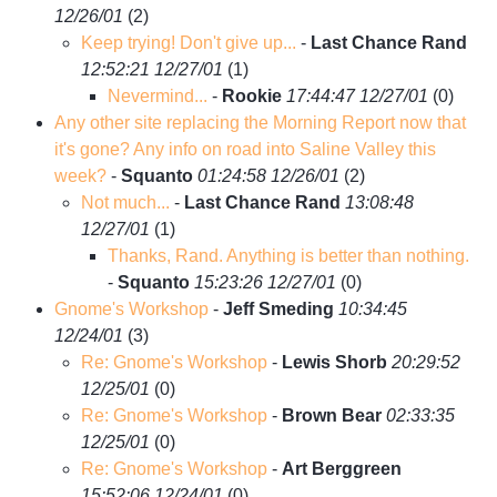
12/26/01
(
2)
Keep trying! Don't give up...
-
Last Chance Rand
12:52:21 12/27/01
(
1)
Nevermind...
-
Rookie
17:44:47 12/27/01
(
0)
Any other site replacing the Morning Report now that
it's gone? Any info on road into Saline Valley this
week?
-
Squanto
01:24:58 12/26/01
(
2)
Not much...
-
Last Chance Rand
13:08:48
12/27/01
(
1)
Thanks, Rand. Anything is better than nothing.
-
Squanto
15:23:26 12/27/01
(
0)
Gnome's Workshop
-
Jeff Smeding
10:34:45
12/24/01
(
3)
Re: Gnome's Workshop
-
Lewis Shorb
20:29:52
12/25/01
(
0)
Re: Gnome's Workshop
-
Brown Bear
02:33:35
12/25/01
(
0)
Re: Gnome's Workshop
-
Art Berggreen
15:52:06 12/24/01
(
0)