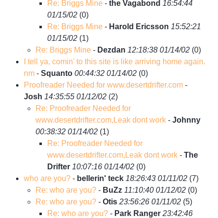
Re: Briggs Mine
-
the Vagabond
16:54:44
01/15/02
(
0)
Re: Briggs Mine
-
Harold Ericsson
15:52:21
01/15/02
(
1)
Re: Briggs Mine
-
Dezdan
12:18:38 01/14/02
(
0)
I tell ya, comin' to this site is like arriving home again.
nm
-
Squanto
00:44:32 01/14/02
(
0)
Proofreader Needed for www.desertdrifter.com
-
Josh
14:35:55 01/12/02
(
2)
Re: Proofreader Needed for
www.desertdrifter.com,Leak dont work
-
Johnny
00:38:32 01/14/02
(
1)
Re: Proofreader Needed for
www.desertdrifter.com,Leak dont work
-
The
Drifter
10:07:16 01/14/02
(
0)
who are you?
-
bellerin' teck
18:26:43 01/11/02
(
7)
Re: who are you?
-
BuZz
11:10:40 01/12/02
(
0)
Re: who are you?
-
Otis
23:56:26 01/11/02
(
5)
Re: who are you?
-
Park Ranger
23:42:46