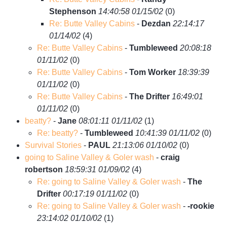
Stephenson
14:40:58 01/15/02
(
0)
Re: Butte Valley Cabins
-
Dezdan
22:14:17
01/14/02
(
4)
Re: Butte Valley Cabins
-
Tumbleweed
20:08:18
01/11/02
(
0)
Re: Butte Valley Cabins
-
Tom Worker
18:39:39
01/11/02
(
0)
Re: Butte Valley Cabins
-
The Drifter
16:49:01
01/11/02
(
0)
beatty?
-
Jane
08:01:11 01/11/02
(
1)
Re: beatty?
-
Tumbleweed
10:41:39 01/11/02
(
0)
Survival Stories
-
PAUL
21:13:06 01/10/02
(
0)
going to Saline Valley & Goler wash
-
craig
robertson
18:59:31 01/09/02
(
4)
Re: going to Saline Valley & Goler wash
-
The
Drifter
00:17:19 01/11/02
(
0)
Re: going to Saline Valley & Goler wash
-
-rookie
23:14:02 01/10/02
(
1)