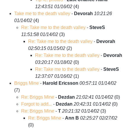
12:43:51 01/16/02
(
4)
Take me to the death valley
-
Devorah
10:21:26
01/14/02
(
4)
Re: Take me to the death valley
-
SteveS
11:51:58 01/14/02
(
3)
Re: Take me to the death valley
-
Devorah
02:50:15 01/15/02
(
2)
Re: Take me to the death valley
-
Devorah
03:20:17 01/18/02
(
0)
Re: Take me to the death valley
-
SteveS
12:37:07 01/16/02
(
1)
Briggs Mine
-
Harold Ericsson
00:57:11 01/14/02
(
7)
Re: Briggs Mine
-
Dezdan
21:02:41 01/14/02
(
0)
Forgot to add...
-
Dezdan
20:42:31 01/14/02
(
0)
Re: Briggs Mine
-
T
20:21:32 01/14/02
(
3)
Re: Briggs Mine
-
Ann B
02:25:27 02/27/02
(
0)