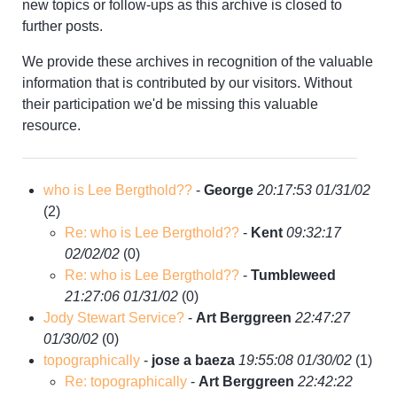
new topics or follow-ups as this archive is closed to
further posts.
We provide these archives in recognition of the valuable
information that is contributed by our visitors. Without
their participation we'd be missing this valuable
resource.
who is Lee Bergthold??
-
George
20:17:53 01/31/02
(
2)
Re: who is Lee Bergthold??
-
Kent
09:32:17
02/02/02
(
0)
Re: who is Lee Bergthold??
-
Tumbleweed
21:27:06 01/31/02
(
0)
Jody Stewart Service?
-
Art Berggreen
22:47:27
01/30/02
(
0)
topographically
-
jose a baeza
19:55:08 01/30/02
(
1)
Re: topographically
-
Art Berggreen
22:42:22