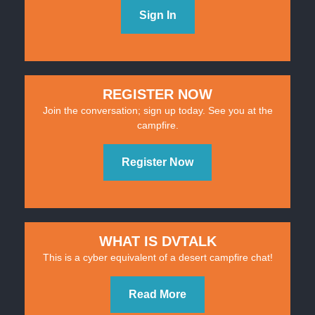
Sign In
REGISTER NOW
Join the conversation; sign up today. See you at the
campfire.
Register Now
WHAT IS DVTALK
This is a cyber equivalent of a desert campfire chat!
Read More