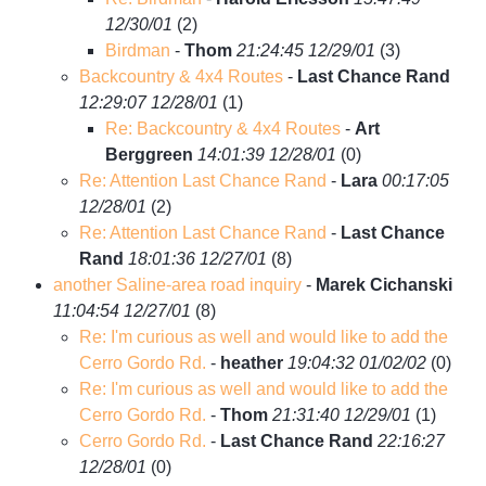
12/30/01
(
2)
Birdman
-
Thom
21:24:45 12/29/01
(
3)
Backcountry & 4x4 Routes
-
Last Chance Rand
12:29:07 12/28/01
(
1)
Re: Backcountry & 4x4 Routes
-
Art
Berggreen
14:01:39 12/28/01
(
0)
Re: Attention Last Chance Rand
-
Lara
00:17:05
12/28/01
(
2)
Re: Attention Last Chance Rand
-
Last Chance
Rand
18:01:36 12/27/01
(
8)
another Saline-area road inquiry
-
Marek Cichanski
11:04:54 12/27/01
(
8)
Re: I'm curious as well and would like to add the
Cerro Gordo Rd.
-
heather
19:04:32 01/02/02
(
0)
Re: I'm curious as well and would like to add the
Cerro Gordo Rd.
-
Thom
21:31:40 12/29/01
(
1)
Cerro Gordo Rd.
-
Last Chance Rand
22:16:27
12/28/01
(
0)