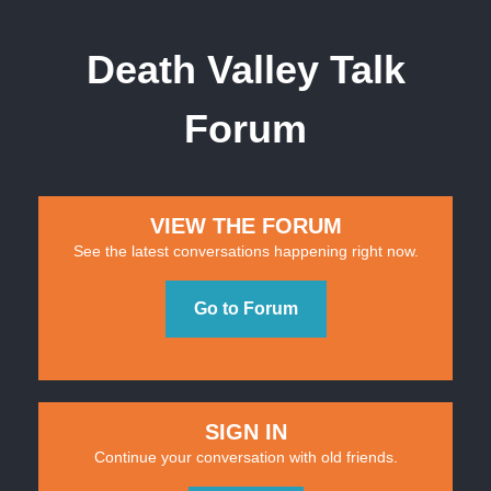
Death Valley Talk
Forum
VIEW THE FORUM
See the latest conversations happening right now.
Go to Forum
SIGN IN
Continue your conversation with old friends.