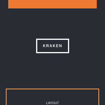
KRAKEN
LAYOUT