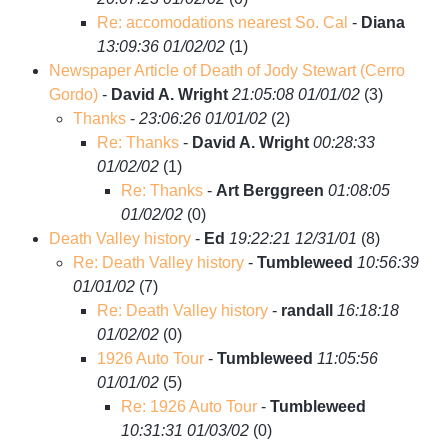
Re: accomodations nearest So. Cal
-
Diana
13:09:36 01/02/02
(
1)
Newspaper Article of Death of Jody Stewart (Cerro
Gordo)
-
David A. Wright
21:05:08 01/01/02
(
3)
Thanks
-
23:06:26 01/01/02
(
2)
Re: Thanks
-
David A. Wright
00:28:33
01/02/02
(
1)
Re: Thanks
-
Art Berggreen
01:08:05
01/02/02
(
0)
Death Valley history
-
Ed
19:22:21 12/31/01
(
8)
Re: Death Valley history
-
Tumbleweed
10:56:39
01/01/02
(
7)
Re: Death Valley history
-
randall
16:18:18
01/02/02
(
0)
1926 Auto Tour
-
Tumbleweed
11:05:56
01/01/02
(
5)
Re: 1926 Auto Tour
-
Tumbleweed
10:31:31 01/03/02
(
0)