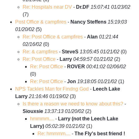
Re: Hospitals near DV
-
Dr.DF
15:07:41 01/23/02
(
7)
Post Office & campfires
-
Nancy Steffens
15:19:03
01/20/02
(
5)
Re: Post Office & campfires
-
Alan
01:21:44
02/16/02
(
0)
Re: & campfires
-
SteveS
13:05:45 01/21/02
(
0)
Re: Post Office
-
Larry
04:59:57 01/21/02
(
2)
Re: Post Office
-
ROVER
00:41:02 02/06/02
(
0)
Re: Post Office
-
Jon
19:18:05 01/21/02
(
1)
NPS Tackles Man for Findng God
-
Leech Lake
Larry
21:16:46 01/19/02
(
3)
Is there a reason we need to know about this?
-
Siouxsie
13:37:13 01/20/02
(
2)
hmmmm....
-
Larry (not the Leech Lake
Larry)
05:02:39 01/21/02
(
1)
Re: hmmmm....
-
The Fly's best friend !