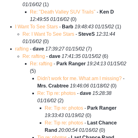
01/16/02
(
1)
Re: "Death Valley SUV Trails"
-
Ken D
12:49:55 01/16/02
(
0)
I Want To See Stars
-
Barb
19:48:43 01/15/02
(
1)
Re: I Want To See Stars
-
SteveS
12:31:44
01/16/02
(
0)
rafting
-
dave
17:39:27 01/15/02
(
7)
Re: rafting
-
dave
17:41:35 01/15/02
(
6)
Re: rafting
-
Park Ranger
19:24:13 01/15/02
(
5)
Didn't work for me. What am I missing?
-
Mrs. Crabtree
19:46:06 01/18/02
(
0)
Re: Tip re: photos
-
dave
15:28:38
01/16/02
(
2)
Re: Tip re: photos
-
Park Ranger
19:33:43 01/19/02
(
0)
Re: Tip re: photos
-
Last Chance
Rand
20:00:54 01/16/02
(
0)
Tip re: photos
-
Last Chance Rand