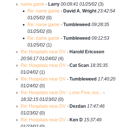
name game
-
Larry
00:09:41 01/25/02
(
3)
Re: name game
-
David A. Wright
23:42:54
01/25/02
(
0)
Re: name game
-
Tumbleweed
09:28:35
01/25/02
(
0)
Re: name game
-
Tumbleweed
09:12:53
01/25/02
(
1)
Re: Hospitals near DV
-
Harold Ericsson
20:56:17 01/24/02
(
4)
Re: Hospitals near DV
-
Cat Scan
18:35:35
01/24/02
(
1)
Re: Hospitals near DV
-
Tumbleweed
17:40:20
01/24/02
(
0)
Re: Hospitals near DV - Lone Pine, too...
-
18:32:15 01/23/02
(
0)
Re: Hospitals near DV
-
Dezdan
17:47:46
01/23/02
(
0)
Re: Hospitals near DV
-
Ken D
15:37:49
01/23/02
(
0)