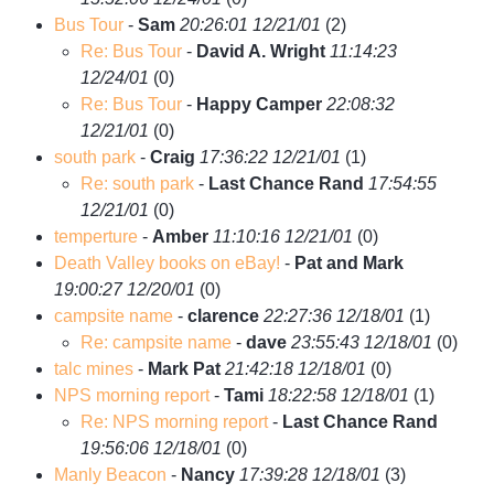
Bus Tour
-
Sam
20:26:01 12/21/01
(
2)
Re: Bus Tour
-
David A. Wright
11:14:23
12/24/01
(
0)
Re: Bus Tour
-
Happy Camper
22:08:32
12/21/01
(
0)
south park
-
Craig
17:36:22 12/21/01
(
1)
Re: south park
-
Last Chance Rand
17:54:55
12/21/01
(
0)
temperture
-
Amber
11:10:16 12/21/01
(
0)
Death Valley books on eBay!
-
Pat and Mark
19:00:27 12/20/01
(
0)
campsite name
-
clarence
22:27:36 12/18/01
(
1)
Re: campsite name
-
dave
23:55:43 12/18/01
(
0)
talc mines
-
Mark Pat
21:42:18 12/18/01
(
0)
NPS morning report
-
Tami
18:22:58 12/18/01
(
1)
Re: NPS morning report
-
Last Chance Rand
19:56:06 12/18/01
(
0)
Manly Beacon
-
Nancy
17:39:28 12/18/01
(
3)