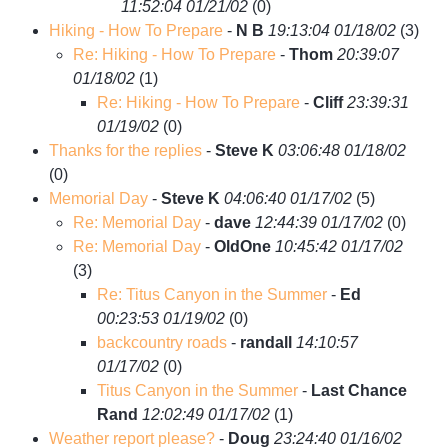
11:52:04 01/21/02
(
0)
Hiking - How To Prepare
-
N B
19:13:04 01/18/02
(
3)
Re: Hiking - How To Prepare
-
Thom
20:39:07
01/18/02
(
1)
Re: Hiking - How To Prepare
-
Cliff
23:39:31
01/19/02
(
0)
Thanks for the replies
-
Steve K
03:06:48 01/18/02
(
0)
Memorial Day
-
Steve K
04:06:40 01/17/02
(
5)
Re: Memorial Day
-
dave
12:44:39 01/17/02
(
0)
Re: Memorial Day
-
OldOne
10:45:42 01/17/02
(
3)
Re: Titus Canyon in the Summer
-
Ed
00:23:53 01/19/02
(
0)
backcountry roads
-
randall
14:10:57
01/17/02
(
0)
Titus Canyon in the Summer
-
Last Chance
Rand
12:02:49 01/17/02
(
1)
Weather report please?
-
Doug
23:24:40 01/16/02