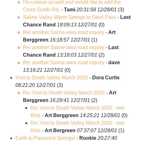
I'm curious as well and would like to add the
Cerro Gordo Rd.
-
Tami
20:31:58 12/28/01
(
3)
Saline Valley Warm Springs to Steel Pass
-
Last
Chance Rand
18:09:13 12/27/01
(
0)
Re: another Saline-area road inquiry
-
Art
Berggreen
16:18:57 12/27/01
(
1)
Re: another Saline-area road inquiry
-
Last
Chance Rand
13:18:03 12/27/01
(
2)
Re: another Saline-area road inquiry
-
dave
13:16:21 12/27/01
(
0)
Visit to Death Valley March 2002
-
Dora Curtis
08:21:20 12/27/01
(
3)
Re: Visit to Death Valley March 2002
-
Art
Berggreen
16:29:41 12/27/01
(
2)
Re: Visit to Death Valley March 2002 - two
Brits
-
Art Berggreen
14:25:21 12/28/01
(
0)
Re: Visit to Death Valley March 2002 - two
Brits
-
Art Bergreen
07:37:07 12/28/01
(
1)
Earth to Panamint Springs!
-
Rookie
20:27:40