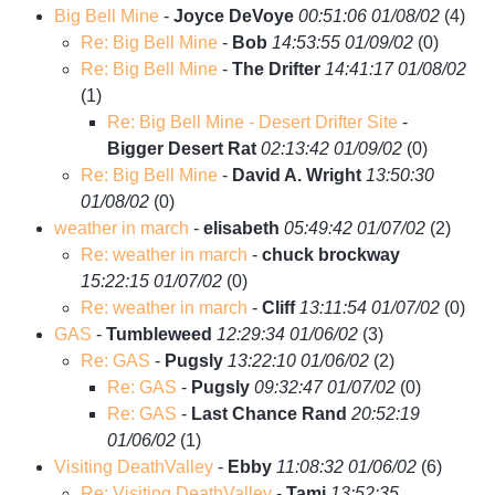
Big Bell Mine
-
Joyce DeVoye
00:51:06 01/08/02
(
4)
Re: Big Bell Mine
-
Bob
14:53:55 01/09/02
(
0)
Re: Big Bell Mine
-
The Drifter
14:41:17 01/08/02
(
1)
Re: Big Bell Mine - Desert Drifter Site
-
Bigger Desert Rat
02:13:42 01/09/02
(
0)
Re: Big Bell Mine
-
David A. Wright
13:50:30
01/08/02
(
0)
weather in march
-
elisabeth
05:49:42 01/07/02
(
2)
Re: weather in march
-
chuck brockway
15:22:15 01/07/02
(
0)
Re: weather in march
-
Cliff
13:11:54 01/07/02
(
0)
GAS
-
Tumbleweed
12:29:34 01/06/02
(
3)
Re: GAS
-
Pugsly
13:22:10 01/06/02
(
2)
Re: GAS
-
Pugsly
09:32:47 01/07/02
(
0)
Re: GAS
-
Last Chance Rand
20:52:19
01/06/02
(
1)
Visiting DeathValley
-
Ebby
11:08:32 01/06/02
(
6)
Re: Visiting DeathValley
-
Tami
13:52:35