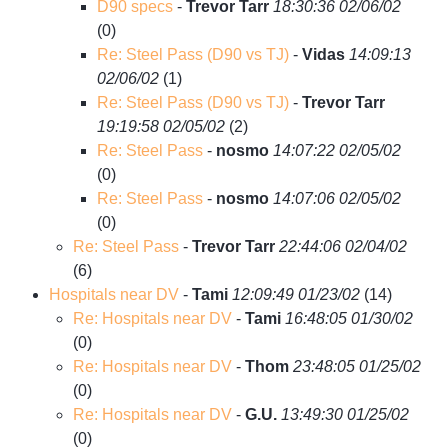
D90 specs
-
Trevor Tarr
18:30:36 02/06/02
(
0)
Re: Steel Pass (D90 vs TJ)
-
Vidas
14:09:13
02/06/02
(
1)
Re: Steel Pass (D90 vs TJ)
-
Trevor Tarr
19:19:58 02/05/02
(
2)
Re: Steel Pass
-
nosmo
14:07:22 02/05/02
(
0)
Re: Steel Pass
-
nosmo
14:07:06 02/05/02
(
0)
Re: Steel Pass
-
Trevor Tarr
22:44:06 02/04/02
(
6)
Hospitals near DV
-
Tami
12:09:49 01/23/02
(
14)
Re: Hospitals near DV
-
Tami
16:48:05 01/30/02
(
0)
Re: Hospitals near DV
-
Thom
23:48:05 01/25/02
(
0)
Re: Hospitals near DV
-
G.U.
13:49:30 01/25/02
(
0)