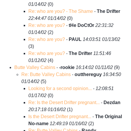
01/14/02
(
0)
Re: who are you? - The Shame
-
The Drifter
22:44:47 01/14/02
(
0)
Re: who are you?
-
tHe DoCtOr
22:31:32
01/14/02
(
2)
Re: who are you?
-
PAUL
14:03:51 01/13/02
(
3)
Re: who are you?
-
The Drifter
11:51:46
01/12/02
(
4)
Butte Valley Cabins
-
-rookie
16:14:02 01/11/02
(
9)
Re: Butte Valley Cabins
-
outthereguy
16:34:50
01/14/02
(
5)
Looking for a second opinion...
-
12:08:51
01/17/02
(
0)
Re: Is the Desert Drifter pregnant...
-
Dezdan
20:17:18 01/16/02
(
1)
Is the Desert Drifter pregnant...
-
The Original
No-name
12:49:19 01/16/02
(
2)
Re: Butte Valley Cabins
-
Randy