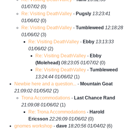
01/07/02
(
0)
Re: Visiting DeathValley
-
Pugsly
13:23:41
01/06/02
(
0)
Re: Visiting DeathValley
-
Tumbleweed
12:18:28
01/06/02
(
3)
Re: Visiting DeathValley
-
Ebby
13:13:33
01/06/02
(
2)
Re: Visiting DeathValley
-
Ebby
(Molehead)
08:23:05 01/07/02
(
0)
Re: Visiting DeathValley
-
Tumbleweed
13:24:44 01/06/02
(
1)
Newbie here and a question...
-
Mountain Goat
21:09:02 01/05/02
(
2)
Trona Accommodations
-
Last Chance Rand
21:09:08 01/06/02
(
1)
Re: Trona Accommodations
-
Harold
Ericsson
22:26:09 01/06/02
(
0)
gnomes workshop
-
dave
18:20:56 01/04/02
(
6)