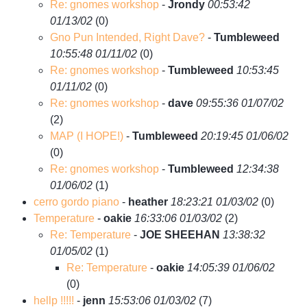
Re: gnomes workshop
-
Jrondy
00:53:42
01/13/02
(
0)
Gno Pun Intended, Right Dave?
-
Tumbleweed
10:55:48 01/11/02
(
0)
Re: gnomes workshop
-
Tumbleweed
10:53:45
01/11/02
(
0)
Re: gnomes workshop
-
dave
09:55:36 01/07/02
(
2)
MAP (I HOPE!)
-
Tumbleweed
20:19:45 01/06/02
(
0)
Re: gnomes workshop
-
Tumbleweed
12:34:38
01/06/02
(
1)
cerro gordo piano
-
heather
18:23:21 01/03/02
(
0)
Temperature
-
oakie
16:33:06 01/03/02
(
2)
Re: Temperature
-
JOE SHEEHAN
13:38:32
01/05/02
(
1)
Re: Temperature
-
oakie
14:05:39 01/06/02
(
0)
hellp !!!!!
-
jenn
15:53:06 01/03/02
(
7)