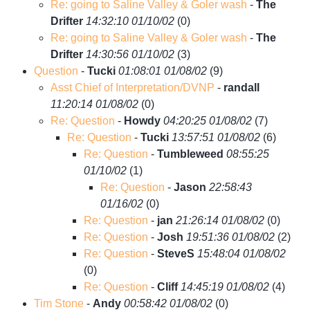
Re: going to Saline Valley & Goler wash
-
The
Drifter
14:32:10 01/10/02
(
0)
Re: going to Saline Valley & Goler wash
-
The
Drifter
14:30:56 01/10/02
(
3)
Question
-
Tucki
01:08:01 01/08/02
(
9)
Asst Chief of Interpretation/DVNP
-
randall
11:20:14 01/08/02
(
0)
Re: Question
-
Howdy
04:20:25 01/08/02
(
7)
Re: Question
-
Tucki
13:57:51 01/08/02
(
6)
Re: Question
-
Tumbleweed
08:55:25
01/10/02
(
1)
Re: Question
-
Jason
22:58:43
01/16/02
(
0)
Re: Question
-
jan
21:26:14 01/08/02
(
0)
Re: Question
-
Josh
19:51:36 01/08/02
(
2)
Re: Question
-
SteveS
15:48:04 01/08/02
(
0)
Re: Question
-
Cliff
14:45:19 01/08/02
(
4)
Tim Stone
-
Andy
00:58:42 01/08/02
(
0)