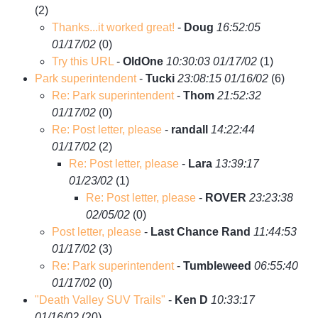
(
2)
Thanks...it worked great!
-
Doug
16:52:05
01/17/02
(
0)
Try this URL
-
OldOne
10:30:03 01/17/02
(
1)
Park superintendent
-
Tucki
23:08:15 01/16/02
(
6)
Re: Park superintendent
-
Thom
21:52:32
01/17/02
(
0)
Re: Post letter, please
-
randall
14:22:44
01/17/02
(
2)
Re: Post letter, please
-
Lara
13:39:17
01/23/02
(
1)
Re: Post letter, please
-
ROVER
23:23:38
02/05/02
(
0)
Post letter, please
-
Last Chance Rand
11:44:53
01/17/02
(
3)
Re: Park superintendent
-
Tumbleweed
06:55:40
01/17/02
(
0)
"Death Valley SUV Trails"
-
Ken D
10:33:17
01/16/02
(
20)