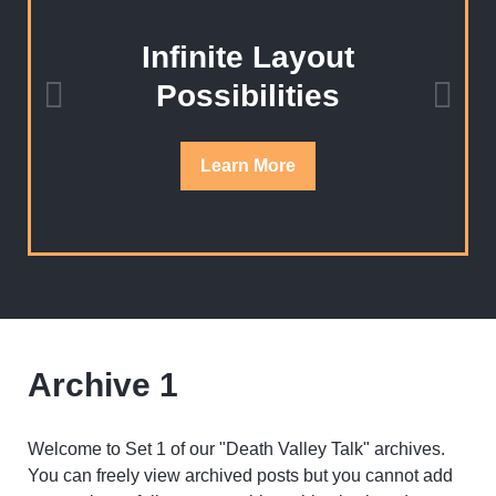
Infinite Layout
Possibilities
Learn
More
Archive 1
Welcome to Set 1 of our "Death Valley Talk" archives.
You can freely view archived posts but you cannot add