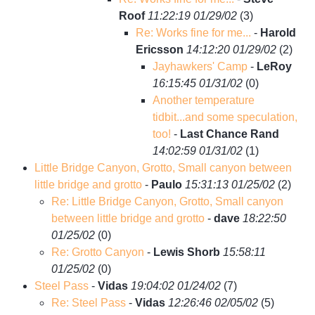
Roof
11:22:19 01/29/02
(
3)
Re: Works fine for me...
-
Harold
Ericsson
14:12:20 01/29/02
(
2)
Jayhawkers' Camp
-
LeRoy
16:15:45 01/31/02
(
0)
Another temperature
tidbit...and some speculation,
too!
-
Last Chance Rand
14:02:59 01/31/02
(
1)
Little Bridge Canyon, Grotto, Small canyon between
little bridge and grotto
-
Paulo
15:31:13 01/25/02
(
2)
Re: Little Bridge Canyon, Grotto, Small canyon
between little bridge and grotto
-
dave
18:22:50
01/25/02
(
0)
Re: Grotto Canyon
-
Lewis Shorb
15:58:11
01/25/02
(
0)
Steel Pass
-
Vidas
19:04:02 01/24/02
(
7)
Re: Steel Pass
-
Vidas
12:26:46 02/05/02
(
5)