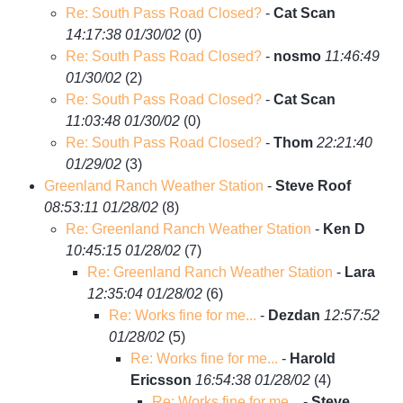
Re: South Pass Road Closed?
-
Cat Scan
14:17:38 01/30/02
(
0)
Re: South Pass Road Closed?
-
nosmo
11:46:49
01/30/02
(
2)
Re: South Pass Road Closed?
-
Cat Scan
11:03:48 01/30/02
(
0)
Re: South Pass Road Closed?
-
Thom
22:21:40
01/29/02
(
3)
Greenland Ranch Weather Station
-
Steve Roof
08:53:11 01/28/02
(
8)
Re: Greenland Ranch Weather Station
-
Ken D
10:45:15 01/28/02
(
7)
Re: Greenland Ranch Weather Station
-
Lara
12:35:04 01/28/02
(
6)
Re: Works fine for me...
-
Dezdan
12:57:52
01/28/02
(
5)
Re: Works fine for me...
-
Harold
Ericsson
16:54:38 01/28/02
(
4)
Re: Works fine for me...
-
Steve