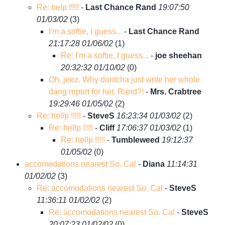
Re: help !!!!!
-
Last Chance Rand
19:07:50
01/03/02
(
3)
I'm a softie, I guess...
-
Last Chance Rand
21:17:28 01/06/02
(
1)
Re: I'm a softie, I guess...
-
joe sheehan
20:32:32 01/10/02
(
0)
Oh, jeez. Why dontcha just write her whole
dang report for her, Rand?!
-
Mrs. Crabtree
19:29:46 01/05/02
(
2)
Re: hellp !!!!!
-
SteveS
16:23:34 01/03/02
(
2)
Re: hellp !!!!!
-
Cliff
17:06:37 01/03/02
(
1)
Re: hellp !!!!!
-
Tumbleweed
19:12:37
01/05/02
(
0)
accomodations nearest So. Cal
-
Diana
11:14:31
01/02/02
(
3)
Re: accomodations nearest So. Cal
-
SteveS
11:36:11 01/02/02
(
2)
Re: accomodations nearest So. Cal
-
SteveS
20:07:23 01/02/02
(
0)