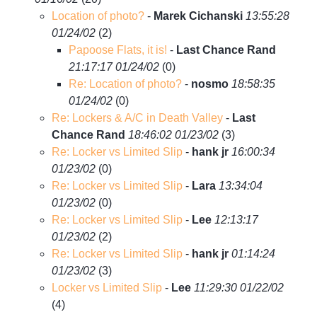
Location of photo?
-
Marek Cichanski
13:55:28
01/24/02
(
2)
Papoose Flats, it is!
-
Last Chance Rand
21:17:17 01/24/02
(
0)
Re: Location of photo?
-
nosmo
18:58:35
01/24/02
(
0)
Re: Lockers & A/C in Death Valley
-
Last
Chance Rand
18:46:02 01/23/02
(
3)
Re: Locker vs Limited Slip
-
hank jr
16:00:34
01/23/02
(
0)
Re: Locker vs Limited Slip
-
Lara
13:34:04
01/23/02
(
0)
Re: Locker vs Limited Slip
-
Lee
12:13:17
01/23/02
(
2)
Re: Locker vs Limited Slip
-
hank jr
01:14:24
01/23/02
(
3)
Locker vs Limited Slip
-
Lee
11:29:30 01/22/02
(
4)