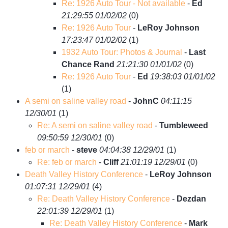
Re: 1926 Auto Tour - Not available
-
Ed
21:29:55 01/02/02
(
0)
Re: 1926 Auto Tour
-
LeRoy Johnson
17:23:47 01/02/02
(
1)
1932 Auto Tour: Photos & Journal
-
Last
Chance Rand
21:21:30 01/01/02
(
0)
Re: 1926 Auto Tour
-
Ed
19:38:03 01/01/02
(
1)
A semi on saline valley road
-
JohnC
04:11:15
12/30/01
(
1)
Re: A semi on saline valley road
-
Tumbleweed
09:50:59 12/30/01
(
0)
feb or march
-
steve
04:04:38 12/29/01
(
1)
Re: feb or march
-
Cliff
21:01:19 12/29/01
(
0)
Death Valley History Conference
-
LeRoy Johnson
01:07:31 12/29/01
(
4)
Re: Death Valley History Conference
-
Dezdan
22:01:39 12/29/01
(
1)
Re: Death Valley History Conference
-
Mark