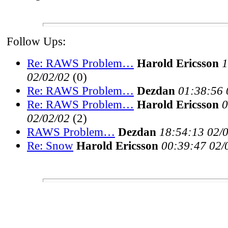
Follow Ups:
Re: RAWS Problem…
Harold Ericsson
1
02/02/02
(
0)
Re: RAWS Problem…
Dezdan
01:38:56 
Re: RAWS Problem…
Harold Ericsson
0
02/02/02
(
2)
RAWS Problem…
Dezdan
18:54:13 02/
Re: Snow
Harold Ericsson
00:39:47 02/