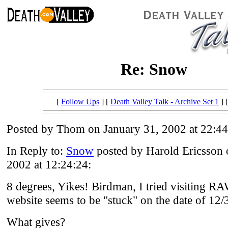
Re: Snow
[
Follow Ups
] [
Death Valley Talk - Archive Set 1
] 
Posted by Thom on January 31, 2002 at 22:44
In Reply to:
Snow
posted by Harold Ericsson 
2002 at 12:24:24:
8 degrees, Yikes! Birdman, I tried visiting RA
website seems to be "stuck" on the date of 12/
What gives?