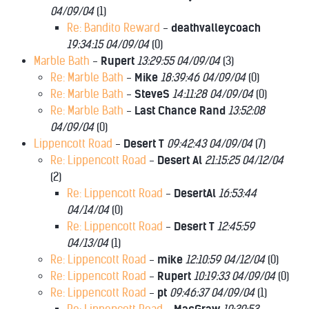
04/09/04
(
1)
Re: Bandito Reward
-
deathvalleycoach
19:34:15 04/09/04
(
0)
Marble Bath
-
Rupert
13:29:55 04/09/04
(
3)
Re: Marble Bath
-
Mike
18:39:46 04/09/04
(
0)
Re: Marble Bath
-
SteveS
14:11:28 04/09/04
(
0)
Re: Marble Bath
-
Last Chance Rand
13:52:08
04/09/04
(
0)
Lippencott Road
-
Desert T
09:42:43 04/09/04
(
7)
Re: Lippencott Road
-
Desert Al
21:15:25 04/12/04
(
2)
Re: Lippencott Road
-
DesertAl
16:53:44
04/14/04
(
0)
Re: Lippencott Road
-
Desert T
12:45:59
04/13/04
(
1)
Re: Lippencott Road
-
mike
12:10:59 04/12/04
(
0)
Re: Lippencott Road
-
Rupert
10:19:33 04/09/04
(
0)
Re: Lippencott Road
-
pt
09:46:37 04/09/04
(
1)