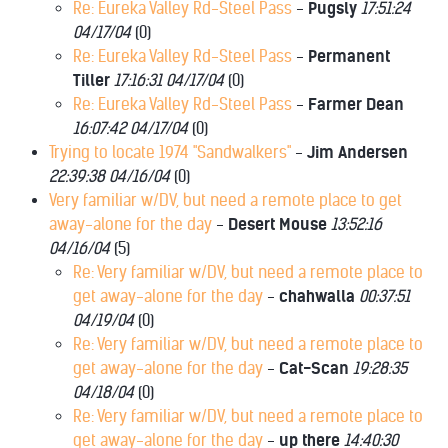
Re: Eureka Valley Rd-Steel Pass
-
Pugsly
17:51:24
04/17/04
(
0)
Re: Eureka Valley Rd-Steel Pass
-
Permanent
Tiller
17:16:31 04/17/04
(
0)
Re: Eureka Valley Rd-Steel Pass
-
Farmer Dean
16:07:42 04/17/04
(
0)
Trying to locate 1974 "Sandwalkers"
-
Jim Andersen
22:39:38 04/16/04
(
0)
Very familiar w/DV, but need a remote place to get
away-alone for the day
-
Desert Mouse
13:52:16
04/16/04
(
5)
Re: Very familiar w/DV, but need a remote place to
get away-alone for the day
-
chahwalla
00:37:51
04/19/04
(
0)
Re: Very familiar w/DV, but need a remote place to
get away-alone for the day
-
Cat-Scan
19:28:35
04/18/04
(
0)
Re: Very familiar w/DV, but need a remote place to
get away-alone for the day
-
up there
14:40:30