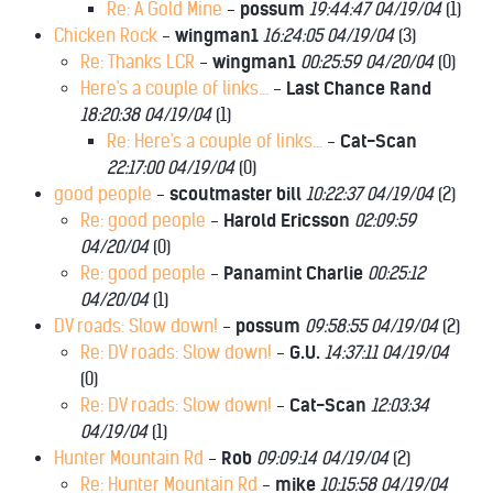
Re: A Gold Mine
-
possum
19:44:47 04/19/04
(
1)
Chicken Rock
-
wingman1
16:24:05 04/19/04
(
3)
Re: Thanks LCR
-
wingman1
00:25:59 04/20/04
(
0)
Here's a couple of links...
-
Last Chance Rand
18:20:38 04/19/04
(
1)
Re: Here's a couple of links...
-
Cat-Scan
22:17:00 04/19/04
(
0)
good people
-
scoutmaster bill
10:22:37 04/19/04
(
2)
Re: good people
-
Harold Ericsson
02:09:59
04/20/04
(
0)
Re: good people
-
Panamint Charlie
00:25:12
04/20/04
(
1)
DV roads: Slow down!
-
possum
09:58:55 04/19/04
(
2)
Re: DV roads: Slow down!
-
G.U.
14:37:11 04/19/04
(
0)
Re: DV roads: Slow down!
-
Cat-Scan
12:03:34
04/19/04
(
1)
Hunter Mountain Rd
-
Rob
09:09:14 04/19/04
(
2)
Re: Hunter Mountain Rd
-
mike
10:15:58 04/19/04