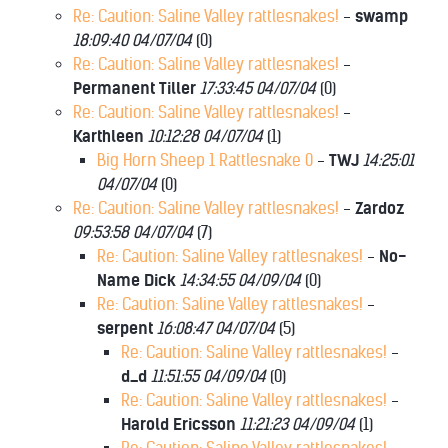
Re: Caution: Saline Valley rattlesnakes!
-
swamp
18:09:40 04/07/04
(
0)
Re: Caution: Saline Valley rattlesnakes!
-
Permanent Tiller
17:33:45 04/07/04
(
0)
Re: Caution: Saline Valley rattlesnakes!
-
Karthleen
10:12:28 04/07/04
(
1)
Big Horn Sheep 1 Rattlesnake 0
-
TWJ
14:25:01
04/07/04
(
0)
Re: Caution: Saline Valley rattlesnakes!
-
Zardoz
09:53:58 04/07/04
(
7)
Re: Caution: Saline Valley rattlesnakes!
-
No-
Name Dick
14:34:55 04/09/04
(
0)
Re: Caution: Saline Valley rattlesnakes!
-
serpent
16:08:47 04/07/04
(
5)
Re: Caution: Saline Valley rattlesnakes!
-
d_d
11:51:55 04/09/04
(
0)
Re: Caution: Saline Valley rattlesnakes!
-
Harold Ericsson
11:21:23 04/09/04
(
1)