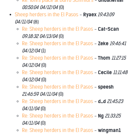
Re: Toni's place at Burro Schmidt's
-
GhostWriter
00:50:04 04/12/04
(
0)
Sheep herders in the El Pasos
-
Ryaex
19:43:09
04/11/04
(
8)
Re: Sheep herders in the El Pasos
-
Cat-Scan
09:18:32 04/13/04
(
0)
Re: Sheep herders in the El Pasos
-
Zeke
19:46:41
04/12/04
(
1)
Re: Sheep herders in the El Pasos
-
Thom
11:27:15
04/12/04
(
0)
Re: Sheep herders in the El Pasos
-
Cecile
11:11:48
04/12/04
(
0)
Re: Sheep herders in the El Pasos
-
speesh
21:46:59 04/11/04
(
0)
Re: Sheep herders in the El Pasos
-
d_d
21:45:23
04/11/04
(
0)
Re: Sheep herders in the El Pasos
-
Ng
21:33:25
04/11/04
(
0)
Re: Sheep herders in the El Pasos
-
wingman1