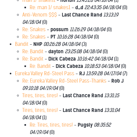
man 1/ snakes1
-
norton
13:45:28 04/18/04
(
1)
Re: man 1/ snakes1
-
d_d
22:43:35 04/18/04
(
0)
Anti-Venom $$$
-
Last Chance Rand
13:13:19
04/18/04
(
0)
Re: Snakes
-
possum
11:26:29 04/18/04
(
0)
Re: Snakes
-
PT
10:16:28 04/18/04
(
0)
Bandit
-
NHP
00:26:28 04/18/04
(
3)
Re: Bandit
-
dayton
23:25:08 04/18/04
(
0)
Re: Bandit
-
Dick Cabeza
10:16:42 04/18/04
(
1)
Re: Bandit
-
Dick Cabeza
10:18:53 04/18/04
(
0)
Eureka Valley Rd-Steel Pass
-
RJ
13:59:28 04/17/04
(
7)
Re: Eureka Valley Rd-Steel Pass-Thanks
-
Rob J
09:10:18 04/19/04
(
0)
Tires, tires, tires!
-
Last Chance Rand
13:31:15
04/18/04
(
0)
Tires, tires, tires!
-
Last Chance Rand
13:31:04
04/18/04
(
1)
Re: Tires, tires, tires!
-
Pugsly
08:35:52
04/19/04
(
0)