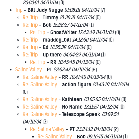
20:00:01 04/11/04
(
0)
Trip
-
Bill Judy Nugge
01:08:01 04/11/04
(
7)
Re: Trip
-
Timmy
21:30:31 04/11/04
(
0)
Re: Trip
-
Bob
15:28:27 04/11/04
(
1)
Re: Trip
-
GhostWriter
17:43:49 04/11/04
(
0)
Re: Trip
-
maddog_bill
14:12:30 04/11/04
(
0)
Re: Trip
-
Ed
12:55:39 04/11/04
(
0)
Re: Trip
-
up there
04:04:29 04/11/04
(
1)
Re: Trip
-
RR
10:45:45 04/13/04
(
0)
Saline Valley
-
PT
23:03:42 04/10/04
(
8)
Re: Saline Valley
-
RR
10:41:40 04/13/04
(
0)
Re: Saline Valley
-
action figure
23:43:19 04/12/04
(
0)
Re: Saline Valley
-
Kathleen
23:05:05 04/12/04
(
0)
Re: Saline Valley
-
No Name
13:11:57 04/12/04
(
0)
Re: Saline Valley
-
Telescope Speak
23:09:54
04/10/04
(
3)
Re: Saline Valley
-
PT
23:24:12 04/10/04
(
2)
Re: Saline Valley
-
Bob
00:16:15 04/11/04
(
1)