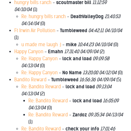
hungry bills ranch
-
scoutmaster bill
11:12:59
04/10/04
(
1)
Re: hungry bills ranch
-
DeathValleyDog
21:40:53
04/14/04
(
0)
Ft Irwin Air Pollution
-
Tumbleweed
04:42:11 04/10/04
(
1)
u made me laugh :)
-
mike
10:44:23 04/10/04
(
0)
Happy Canyon
-
Emahn
17:31:40 04/09/04
(
2)
Re: Happy Canyon
-
lock and load
09:09:58
04/13/04
(
0)
Re: Happy Canyon
-
No Name
13:20:00 04/12/04
(
0)
Bandito Reward
-
Tumbleweed
16:56:36 04/09/04
(
5)
Re: Bandito Reward
-
lock and load
09:13:04
04/13/04
(
2)
Re: Bandito Reward
-
lock and load
16:05:09
04/13/04
(
0)
Re: Bandito Reward
-
Zardoz
09:35:34 04/13/04
(
1)
Re: Bandito Reward
-
check your info
17:01:46