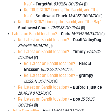
Map"
-
Forgetful
03:03:54 04/15/04
(
1)
Re: TRUE STORY: Donna, The Bandit, and "The
Map"
-
Southwest Chuck
13:41:58 04/14/04
(
0)
Re: TRUE STORY: Donna, The Bandit, and "The Map"
-
Southwest Chuck
19:23:38 04/13/04
(
0)
Latest on Bandit location?
-
Chris
14:23:17 04/13/04
(
6)
Re: Latest on Bandit location?
-
DeathValleyDog
21:46:22 04/14/04
(
0)
Re: Latest on Bandit location?
-
Timmy
19:46:06
04/13/04
(
2)
Re: Latest on Bandit location?
-
Harold
Ericsson
01:19:55 04/14/04
(
0)
Re: Latest on Bandit location?
-
grumpy
00:33:41 04/14/04
(
0)
Re: Latest on Bandit location?
-
Buford T justice
16:49:19 04/13/04
(
0)
Re: Latest on Bandit location?
-
Bob
15:56:25
04/13/04
(
0)