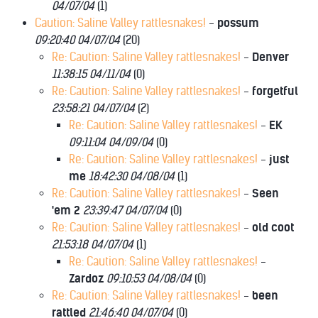
04/07/04
(
1)
Caution: Saline Valley rattlesnakes!
-
possum
09:20:40 04/07/04
(
20)
Re: Caution: Saline Valley rattlesnakes!
-
Denver
11:38:15 04/11/04
(
0)
Re: Caution: Saline Valley rattlesnakes!
-
forgetful
23:58:21 04/07/04
(
2)
Re: Caution: Saline Valley rattlesnakes!
-
EK
09:11:04 04/09/04
(
0)
Re: Caution: Saline Valley rattlesnakes!
-
just
me
18:42:30 04/08/04
(
1)
Re: Caution: Saline Valley rattlesnakes!
-
Seen
'em 2
23:39:47 04/07/04
(
0)
Re: Caution: Saline Valley rattlesnakes!
-
old coot
21:53:18 04/07/04
(
1)
Re: Caution: Saline Valley rattlesnakes!
-
Zardoz
09:10:53 04/08/04
(
0)
Re: Caution: Saline Valley rattlesnakes!
-
been
rattled
21:46:40 04/07/04
(
0)