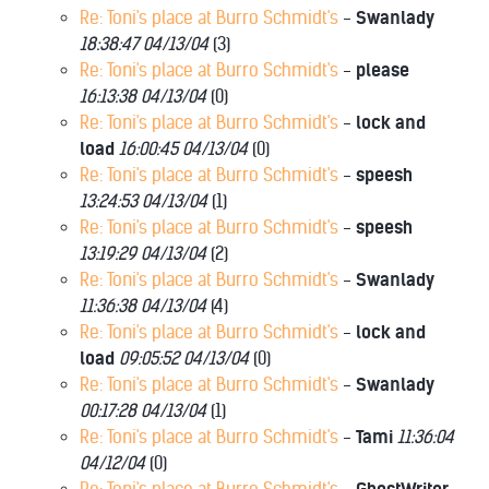
Re: Toni's place at Burro Schmidt's
-
Swanlady
18:38:47 04/13/04
(
3)
Re: Toni's place at Burro Schmidt's
-
please
16:13:38 04/13/04
(
0)
Re: Toni's place at Burro Schmidt's
-
lock and
load
16:00:45 04/13/04
(
0)
Re: Toni's place at Burro Schmidt's
-
speesh
13:24:53 04/13/04
(
1)
Re: Toni's place at Burro Schmidt's
-
speesh
13:19:29 04/13/04
(
2)
Re: Toni's place at Burro Schmidt's
-
Swanlady
11:36:38 04/13/04
(
4)
Re: Toni's place at Burro Schmidt's
-
lock and
load
09:05:52 04/13/04
(
0)
Re: Toni's place at Burro Schmidt's
-
Swanlady
00:17:28 04/13/04
(
1)
Re: Toni's place at Burro Schmidt's
-
Tami
11:36:04
04/12/04
(
0)