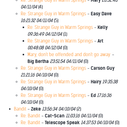
Re: Strange Guy in Warm Springs
-
Mary
20:32:46
04/11/04
(
4)
Re: Strange Guy in Warm Springs
-
Easy Dave
16:21:32 04/11/04
(
5)
Re: Strange Guy in Warm Springs
-
Kelly
09:36:49 04/12/04
(
1)
Re: Strange Guy in Warm Springs
-
Art
00:48:08 04/12/04
(
0)
Mary, don't be offended and don't go away.
-
Big Bertha
23:51:54 04/11/04
(
0)
Re: Strange Guy in Warm Springs
-
Carson Guy
21:21:16 04/10/04
(
0)
Re: Strange Guy in Warm Springs
-
Hairy
19:35:38
04/10/04
(
0)
Re: Strange Guy in Warm Springs
-
Ed
17:16:36
04/10/04
(
0)
Bandit
-
Zeke
13:56:34 04/10/04
(
2)
Re: Bandit
-
Cat-Scan
11:03:16 04/11/04
(
0)
Re: Bandit
-
Telescope Speak
14:37:53 04/10/04
(
0)