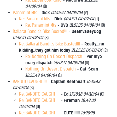
Re: Lippencott Road
-
MacGraw
10:20:53
04/09/04
(
0)
Panamint Mts
-
Dick
00:45:47 04/09/04
(
2)
Re: Panamint Mts
-
Dick
00:47:11 04/09/04
(
1)
Re: Panamint Mts
-
DVB
01:51:25 04/09/04
(
0)
Ballarat Bandit's Bike Busted!!!
-
DeathValleyDog
01:18:41 04/08/04
(
3)
Re: Ballarat Bandit's Bike Busted!!!
-
Really...no
kidding..they got him today
21:25:25 04/08/04
(
2)
Re: Nothing On Desert Dispatch
-
Per Inyo
mary dispatch
20:12:17 04/09/04
(
0)
Nothing On Desert Dispatch
-
Cat-Scan
12:35:49 04/09/04
(
1)
BANDITO CAUGHT !!!
-
Captain Beefheart
16:15:43
04/07/04
(
3)
Re: BANDITO CAUGHT !!!
-
Ed
17:18:18 04/10/04
(
0)
Re: BANDITO CAUGHT !!!
-
Fireman
18:49:08
04/07/04
(
0)
Re: BANDITO CAUGHT !!!
-
CUTE!!!!!!
16:20:28