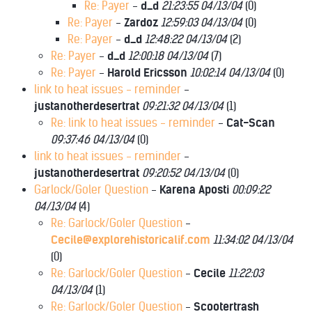
Re: Payer
-
d_d
21:23:55 04/13/04
(
0)
Re: Payer
-
Zardoz
12:59:03 04/13/04
(
0)
Re: Payer
-
d_d
12:48:22 04/13/04
(
2)
Re: Payer
-
d_d
12:00:18 04/13/04
(
7)
Re: Payer
-
Harold Ericsson
10:02:14 04/13/04
(
0)
link to heat issues - reminder
-
justanotherdesertrat
09:21:32 04/13/04
(
1)
Re: link to heat issues - reminder
-
Cat-Scan
09:37:46 04/13/04
(
0)
link to heat issues - reminder
-
justanotherdesertrat
09:20:52 04/13/04
(
0)
Garlock/Goler Question
-
Karena Aposti
00:09:22
04/13/04
(
4)
Re: Garlock/Goler Question
-
Cecile@explorehistoricalif.com
11:34:02 04/13/04
(
0)
Re: Garlock/Goler Question
-
Cecile
11:22:03
04/13/04
(
1)
Re: Garlock/Goler Question
-
Scootertrash