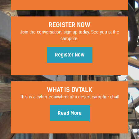
REGISTER NOW
Join the conversation; sign up today. See you at the
campfire.
Register Now
WHAT IS DVTALK
STYLISTIC
This is a cyber equivalent of a desert campfire chat!
Read More