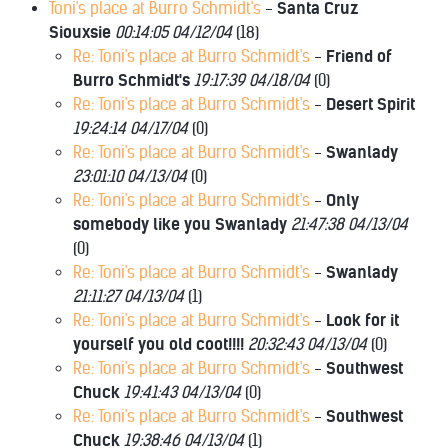
Toni's place at Burro Schmidt's
-
Santa Cruz
Siouxsie
00:14:05 04/12/04
(
18)
Re: Toni's place at Burro Schmidt's
-
Friend of
Burro Schmidt's
19:17:39 04/18/04
(
0)
Re: Toni's place at Burro Schmidt's
-
Desert Spirit
19:24:14 04/17/04
(
0)
Re: Toni's place at Burro Schmidt's
-
Swanlady
23:01:10 04/13/04
(
0)
Re: Toni's place at Burro Schmidt's
-
Only
somebody like you Swanlady
21:47:38 04/13/04
(
0)
Re: Toni's place at Burro Schmidt's
-
Swanlady
21:11:27 04/13/04
(
1)
Re: Toni's place at Burro Schmidt's
-
Look for it
yourself you old coot!!!!
20:32:43 04/13/04
(
0)
Re: Toni's place at Burro Schmidt's
-
Southwest
Chuck
19:41:43 04/13/04
(
0)
Re: Toni's place at Burro Schmidt's
-
Southwest
Chuck
19:38:46 04/13/04
(
1)