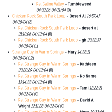
Re: Saline Valley
-
Tumbleweed
04:32:26 04/11/04
(
0)
Chicken Rock South Park Loop
-
Desert Al
16:57:47
04/10/04
(
2)
Re: Chicken Rock South Park Loop
-
desert al
21:10:06 04/12/04
(
0)
Re: Chicken Rock South Park Loop
-
gk
23:32:37
04/10/04
(
1)
Strange Guy in Warm Springs
-
Mary
14:38:11
04/10/04
(
12)
Re: Strange Guy in Warm Springs
-
Kathleen
23:20:29 04/12/04
(
0)
Re: Strange Guy in Warm Springs
-
No Name
13:14:33 04/12/04
(
0)
Re: Strange Guy in Warm Springs
-
Tami
12:22:21
04/12/04
(
0)
Re: Strange Guy in Warm Springs
-
David A.
Wright
12:11:28 04/12/04
(
0)