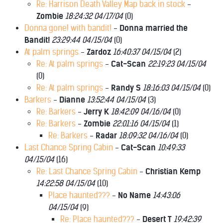
Re: Harrison Death Valley Map back in stock
-
Zombie
18:24:32 04/17/04
(
0)
Donna gone! with bandit!
-
Donna married the
Bandit!
23:29:44 04/15/04
(
0)
At palm springs
-
Zardoz
16:40:37 04/15/04
(
2)
Re: At palm springs
-
Cat-Scan
22:19:23 04/15/04
(
0)
Re: At palm springs
-
Randy S
18:16:03 04/15/04
(
0)
Barkers
-
Dianne
13:52:44 04/15/04
(
3)
Re: Barkers
-
Jerry K
18:42:09 04/16/04
(
0)
Re: Barkers
-
Zombie
22:01:16 04/15/04
(
1)
Re: Barkers
-
Radar
18:09:32 04/16/04
(
0)
Last Chance Spring Cabin
-
Cat-Scan
10:49:33
04/15/04
(
16)
Re: Last Chance Spring Cabin
-
Christian Kemp
14:22:58 04/15/04
(
10)
Place haunted???
-
No Name
14:43:06
04/15/04
(
9)
Re: Place haunted???
-
Desert T
19:42:39