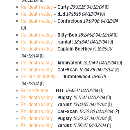
04/12/04
(
0)
Re: death valley
-
Curly
20:33:15 04/12/04
(
0)
Re: death valley
-
d_d
19:15:15 04/12/04
(
0)
Re: death valley
-
Confucious
19:09:36 04/12/04
(
0)
Re: death valley
-
Billy-Bob
18:24:02 04/12/04
(
0)
Re: death valley
-
randall
18:13:41 04/12/04
(
0)
Re: death valley
-
Captain Beefheart
16:20:19
04/12/04
(
0)
Re: death valley
-
Ambivalent
16:11:49 04/12/04
(
0)
Re: death valley
-
Cat-Scan
16:04:28 04/12/04
(
2)
Re: But definitely....
-
Tumbleweed
15:55:01
04/12/04
(
0)
But definitely....
-
G.U.
15:45:11 04/12/04
(
1)
Re: death valley
-
Pugsly
15:11:41 04/12/04
(
0)
Re: death valley
-
Zardoz
13:03:05 04/12/04
(
1)
Re: death valley
-
Cat-Scan
12:59:26 04/12/04
(
2)
Re: death valley
-
Pugsly
12:29:37 04/12/04
(
0)
Re: death valley
-
Zardoz
11:59:41 04/12/04
(
1)