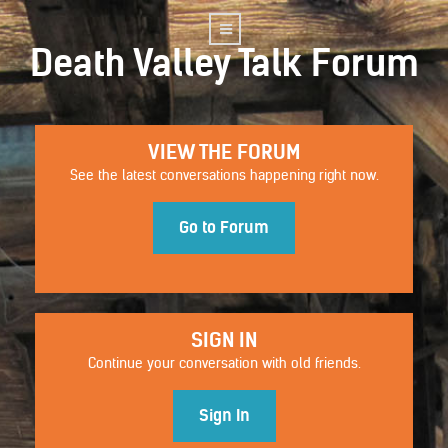
Death Valley Talk Forum
VIEW THE FORUM
See the latest conversations happening right now.
Go to Forum
SIGN IN
Continue your conversation with old friends.
Sign In