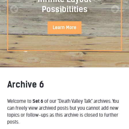
Possibilities
Learn
More
Archive 6
STYLISTIC
Welcome to
Set 6
of our "Death Valley Talk" archives. You
can freely view archived posts but you cannot add new
topics or follow-ups as this archive is closed to further
posts.