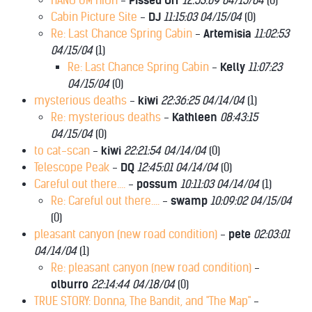
HANG UM HIGH
-
Pissed Off
12:53:09 04/15/04
(
0)
Cabin Picture Site
-
DJ
11:15:03 04/15/04
(
0)
Re: Last Chance Spring Cabin
-
Artemisia
11:02:53
04/15/04
(
1)
Re: Last Chance Spring Cabin
-
Kelly
11:07:23
04/15/04
(
0)
mysterious deaths
-
kiwi
22:36:25 04/14/04
(
1)
Re: mysterious deaths
-
Kathleen
08:43:15
04/15/04
(
0)
to cat-scan
-
kiwi
22:21:54 04/14/04
(
0)
Telescope Peak
-
DQ
12:45:01 04/14/04
(
0)
Careful out there....
-
possum
10:11:03 04/14/04
(
1)
Re: Careful out there....
-
swamp
10:09:02 04/15/04
(
0)
pleasant canyon (new road condition)
-
pete
02:03:01
04/14/04
(
1)
Re: pleasant canyon (new road condition)
-
olburro
22:14:44 04/18/04
(
0)
TRUE STORY: Donna, The Bandit, and "The Map"
-