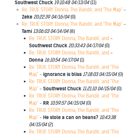
Southwest Chuck
19:10:48 04/13/04
(
11)
Re: TRUE STORY: Donna, The Bandit, and "The Map"
-
Zeke
20:22:39 04/16/04
(
0)
Re: TRUE STORY: Donna, The Bandit, and "The Map"
-
Tami
13:06:03 04/14/04
(
8)
Re: TRUE STORY: Donna, The Bandit, and
-
Southwest Chuck
20:33:43 04/17/04
(
0)
Re: TRUE STORY: Donna, The Bandit, and
-
Donna
16:10:54 04/17/04
(
1)
Re: TRUE STORY: Donna, The Bandit, and "The
Map"
-
ignorance is bliss
17:18:03 04/15/04
(
0)
Re: TRUE STORY: Donna, The Bandit, and "The
Map"
-
Southwest Chuck
11:21:10 04/15/04
(
0)
Re: TRUE STORY: Donna, The Bandit, and "The
Map"
-
RR
10:59:57 04/15/04
(
0)
Re: TRUE STORY: Donna, The Bandit, and "The
Map"
-
He stole a can on beans?
10:43:38
04/15/04
(
2)
Re: TRUE STORY: Donna, The Bandit, and "The