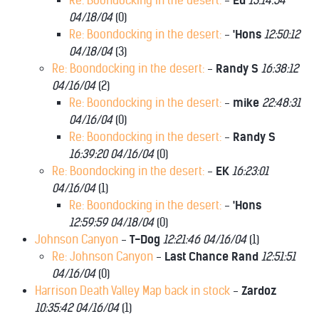
Re: Boondocking in the desert:
-
Ed
13:14:54
04/18/04
(
0)
Re: Boondocking in the desert:
-
'Hons
12:50:12
04/18/04
(
3)
Re: Boondocking in the desert:
-
Randy S
16:38:12
04/16/04
(
2)
Re: Boondocking in the desert:
-
mike
22:48:31
04/16/04
(
0)
Re: Boondocking in the desert:
-
Randy S
16:39:20 04/16/04
(
0)
Re: Boondocking in the desert:
-
EK
16:23:01
04/16/04
(
1)
Re: Boondocking in the desert:
-
'Hons
12:59:59 04/18/04
(
0)
Johnson Canyon
-
T-Dog
12:21:46 04/16/04
(
1)
Re: Johnson Canyon
-
Last Chance Rand
12:51:51
04/16/04
(
0)
Harrison Death Valley Map back in stock
-
Zardoz
10:35:42 04/16/04
(
1)