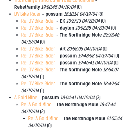
Titus Canyon and other road conditions
-
Rebelfamily
19:00:45 04/19/04
(
0)
DV Bike Rider
-
possum
18:10:14 04/19/04
(
8)
Re: DV Bike Rider
-
EK
10:27:13 04/20/04
(
0)
Re: DV Bike Rider
-
dayton
10:02:28 04/20/04
(
0)
Re: DV Bike Rider
-
The Northridge Mole
22:33:46
04/19/04
(
0)
Re: DV Bike Rider
-
Art
20:58:05 04/19/04
(
0)
Re: DV Bike Rider
-
possum
19:48:08 04/19/04
(
0)
Re: DV Bike Rider
-
possum
19:46:41 04/19/04
(
0)
Re: DV Bike Rider
-
The Northridge Mole
18:54:07
04/19/04
(
1)
Re: DV Bike Rider
-
The Northridge Mole
18:49:04
04/19/04
(
1)
A Gold Mine
-
possum
18:04:41 04/19/04
(
3)
Re: A Gold Mine
-
The Northridge Mole
18:47:44
04/19/04
(
2)
Re: A Gold Mine
-
The Northridge Mole
21:55:44
04/19/04
(
0)