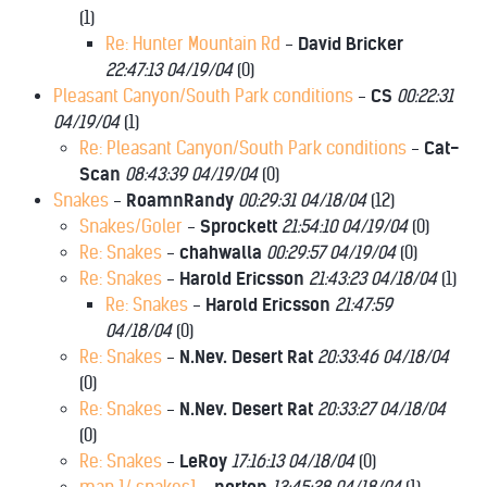
(
1)
Re: Hunter Mountain Rd
-
David Bricker
22:47:13 04/19/04
(
0)
Pleasant Canyon/South Park conditions
-
CS
00:22:31
04/19/04
(
1)
Re: Pleasant Canyon/South Park conditions
-
Cat-
Scan
08:43:39 04/19/04
(
0)
Snakes
-
RoamnRandy
00:29:31 04/18/04
(
12)
Snakes/Goler
-
Sprockett
21:54:10 04/19/04
(
0)
Re: Snakes
-
chahwalla
00:29:57 04/19/04
(
0)
Re: Snakes
-
Harold Ericsson
21:43:23 04/18/04
(
1)
Re: Snakes
-
Harold Ericsson
21:47:59
04/18/04
(
0)
Re: Snakes
-
N.Nev. Desert Rat
20:33:46 04/18/04
(
0)
Re: Snakes
-
N.Nev. Desert Rat
20:33:27 04/18/04
(
0)
Re: Snakes
-
LeRoy
17:16:13 04/18/04
(
0)