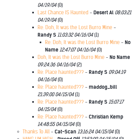
04/19/04
(
0)
Last Chance IS Haunted
-
Desert Al
08:03:21
04/19/04
(
0)
Re: Doh, It was the Lost Burro Mine
-
Randy S
11:03:32 04/16/04
(
1)
Re: Doh, It was the Lost Burro Mine
-
No
Name
12:47:07 04/16/04
(
0)
Doh, It was the Lost Burro Mine
-
No Name
09:24:36 04/16/04
(
2)
Re: Place haunted???
-
Randy S
09:04:19
04/16/04
(
0)
Re: Place haunted???
-
maddog_bill
21:39:00 04/15/04
(
1)
Re: Place haunted???
-
Randy S
15:07:17
04/15/04
(
0)
Re: Place haunted???
-
Christian Kemp
14:48:55 04/15/04
(
0)
Thanks To All
-
Cat-Scan
13:16:24 04/15/04
(
0)