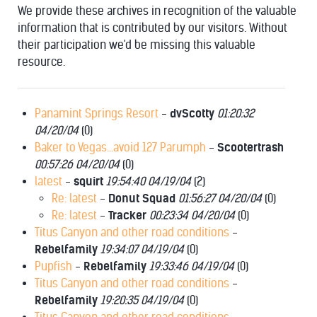
We provide these archives in recognition of the valuable
information that is contributed by our visitors. Without
their participation we'd be missing this valuable
resource.
KRAKEN
Panamint Springs Resort
-
dvScotty
01:20:32
04/20/04
(
0)
Baker to Vegas...avoid 127 Parumph
-
Scootertrash
00:57:26 04/20/04
(
0)
latest
-
squirt
19:54:40 04/19/04
(
2)
Re: latest
-
Donut Squad
01:56:27 04/20/04
(
0)
Re: latest
-
Tracker
00:23:34 04/20/04
(
0)
Titus Canyon and other road conditions
-
Rebelfamily
19:34:07 04/19/04
(
0)
Pupfish
-
Rebelfamily
19:33:46 04/19/04
(
0)
Titus Canyon and other road conditions
-
Rebelfamily
19:20:35 04/19/04
(
0)