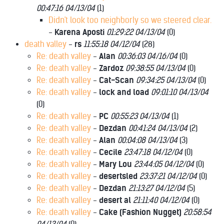
00:47:16 04/13/04
(
1)
Didn't look too neighborly so we steered clear.
-
Karena Aposti
01:29:22 04/13/04
(
0)
death valley
-
rs
11:55:18 04/12/04
(
28)
Re: death valley
-
Alan
00:36:03 04/16/04
(
0)
Re: death valley
-
Zardoz
09:38:55 04/13/04
(
0)
Re: death valley
-
Cat-Scan
09:34:25 04/13/04
(
0)
Re: death valley
-
lock and load
09:01:10 04/13/04
(
0)
Re: death valley
-
PC
00:55:23 04/13/04
(
1)
Re: death valley
-
Dezdan
00:41:24 04/13/04
(
2)
Re: death valley
-
Alan
00:04:08 04/13/04
(
3)
Re: death valley
-
Cecile
23:47:18 04/12/04
(
0)
Re: death valley
-
Mary Lou
23:44:05 04/12/04
(
0)
Re: death valley
-
desertsled
23:37:21 04/12/04
(
0)
Re: death valley
-
Dezdan
21:13:27 04/12/04
(
5)
Re: death valley
-
desert al
21:11:40 04/12/04
(
0)
Re: death valley
-
Cake (Fashion Nugget)
20:58:54