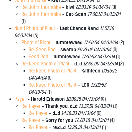
John Thorndike
-
kiwi
13:40:11 04/13/04
(
2)
Re: John Thorndike
-
kiwi
22:03:19 04/14/04
(
0)
Re: John Thorndike
-
Cat-Scan
17:00:12 04/13/04
(
1)
Need Photo of Plant
-
Last Chance Rand
11:57:10
04/13/04
(
6)
Photo of Plant
-
Tumbleweed
17:28:54 04/13/04
(
2)
Re: Seed Pod
-
swamp
20:31:02 04/13/04
(
0)
Seed Pod
-
Tumbleweed
17:31:03 04/13/04
(
1)
Re: Need Photo of Plant
-
d_d
12:36:09 04/13/04
(
2)
Re: Need Photo of Plant
-
Kathleen
00:16:12
04/14/04
(
0)
Re: Need Photo of Plant
-
LCR
13:02:53
04/13/04
(
1)
Payer
-
Harold Ericsson
10:00:15 04/13/04
(
9)
Re: Payer
-
Thank you, d_d
13:37:51 04/13/04
(
1)
Re: Payer
-
d_d
14:18:33 04/13/04
(
0)
Re: Payer
-
Sorry for you
12:28:18 04/13/04
(
4)
Re: Payer
-
re:d_d
13:28:31 04/13/04
(
1)