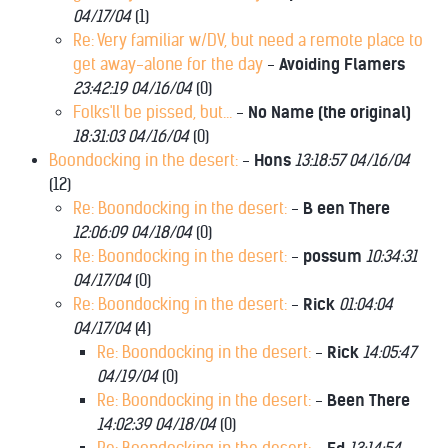
04/17/04
(
1)
Re: Very familiar w/DV, but need a remote place to
get away-alone for the day
-
Avoiding Flamers
23:42:19 04/16/04
(
0)
Folks'll be pissed, but...
-
No Name (the original)
18:31:03 04/16/04
(
0)
Boondocking in the desert:
-
Hons
13:18:57 04/16/04
(
12)
Re: Boondocking in the desert:
-
B een There
12:06:09 04/18/04
(
0)
Re: Boondocking in the desert:
-
possum
10:34:31
04/17/04
(
0)
Re: Boondocking in the desert:
-
Rick
01:04:04
04/17/04
(
4)
Re: Boondocking in the desert:
-
Rick
14:05:47
04/19/04
(
0)
Re: Boondocking in the desert:
-
Been There
14:02:39 04/18/04
(
0)