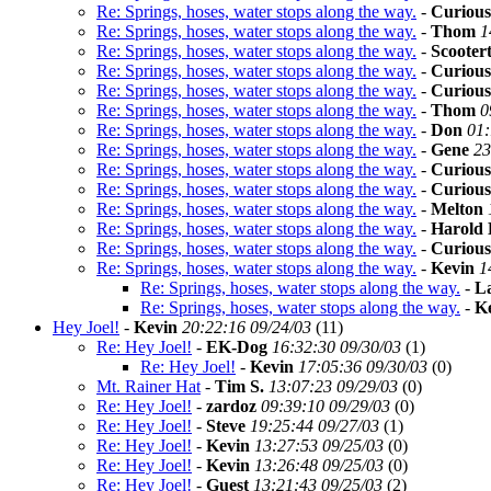
Re: Springs, hoses, water stops along the way.
-
Curious
Re: Springs, hoses, water stops along the way.
-
Thom
1
Re: Springs, hoses, water stops along the way.
-
Scooter
Re: Springs, hoses, water stops along the way.
-
Curious
Re: Springs, hoses, water stops along the way.
-
Curious
Re: Springs, hoses, water stops along the way.
-
Thom
0
Re: Springs, hoses, water stops along the way.
-
Don
01:
Re: Springs, hoses, water stops along the way.
-
Gene
23
Re: Springs, hoses, water stops along the way.
-
Curious
Re: Springs, hoses, water stops along the way.
-
Curious
Re: Springs, hoses, water stops along the way.
-
Melton
Re: Springs, hoses, water stops along the way.
-
Harold 
Re: Springs, hoses, water stops along the way.
-
Curious
Re: Springs, hoses, water stops along the way.
-
Kevin
1
Re: Springs, hoses, water stops along the way.
-
L
Re: Springs, hoses, water stops along the way.
-
K
Hey Joel!
-
Kevin
20:22:16 09/24/03
(
11)
Re: Hey Joel!
-
EK-Dog
16:32:30 09/30/03
(
1)
Re: Hey Joel!
-
Kevin
17:05:36 09/30/03
(
0)
Mt. Rainer Hat
-
Tim S.
13:07:23 09/29/03
(
0)
Re: Hey Joel!
-
zardoz
09:39:10 09/29/03
(
0)
Re: Hey Joel!
-
Steve
19:25:44 09/27/03
(
1)
Re: Hey Joel!
-
Kevin
13:27:53 09/25/03
(
0)
Re: Hey Joel!
-
Kevin
13:26:48 09/25/03
(
0)
Re: Hey Joel!
-
Guest
13:21:43 09/25/03
(
2)