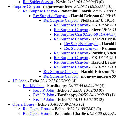
Re: Spider Season
-
Kevin
21:11:01 09/30/03
(
0)
Surprise Canyon
-
mojavewanderer
21:29:23 09/29/03
(
16)
Re: Surprise Canyon
-
Panamint Charlie
22:15:18 09/
Re: Surprise Canyon
-
Harold Ericsson
00:08:47
Re: Surprise Canyon
-
NoKarma4U
19:34:
Re: Surprise Canyon
-
EK
13:24:27 
Re: Surprise Canyon
-
Steve
18:16:1
Re: Surprise Can
02:20:58 10/04/03
(
Re: Surprise Canyon
-
Harold Erics
Re: Surprise Canyon
-
Harold 
Re: Surprise Canyon
-
Panamin
Re: Surprise Canyon
-
Parking Atte
Re: Surprise Canyon
-
EK
17:14:45 
Re: Surprise Canyon
-
Harold Erics
Re: Surprise Canyon
-
EK
10:21:21 
Re: Surprise Canyon
-
Harold Ericsson
01:
Re: Surprise Canyon
-
mojavewandrere
00
J.P. John
-
Echo
22:16:27 09/28/03
(
4)
Re: J.P. John
-
Fordhappy
12:06:44 09/29/03
(
3)
Re: J.P. John
-
Echo
13:22:05 10/11/03
(
0)
Re: J.P. John
-
Fordhappy
04:50:04 10/02/03
(
1)
Re: J.P. John
-
Echo
02:14:11 10/02/03
(
2)
Opera House
-
Echo
18:40:22 09/27/03
(
2)
Re: Opera House
-
Echo
10:22:31 09/28/03
(
0)
Re: Opera House
-
Panamint Charlie
01:53:20 09/28/0