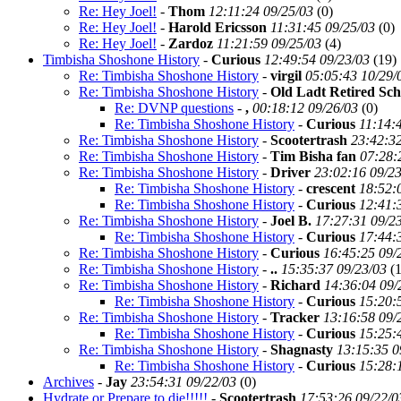
Re: Hey Joel!
-
Thom
12:11:24 09/25/03
(
0)
Re: Hey Joel!
-
Harold Ericsson
11:31:45 09/25/03
(
0)
Re: Hey Joel!
-
Zardoz
11:21:59 09/25/03
(
4)
Timbisha Shoshone History
-
Curious
12:49:54 09/23/03
(
19)
Re: Timbisha Shoshone History
-
virgil
05:05:43 10/29/
Re: Timbisha Shoshone History
-
Old Ladt Retired Sch
Re: DVNP questions
-
,
00:18:12 09/26/03
(
0)
Re: Timbisha Shoshone History
-
Curious
11:14:
Re: Timbisha Shoshone History
-
Scootertrash
23:42:32
Re: Timbisha Shoshone History
-
Tim Bisha fan
07:28:
Re: Timbisha Shoshone History
-
Driver
23:02:16 09/2
Re: Timbisha Shoshone History
-
crescent
18:52:
Re: Timbisha Shoshone History
-
Curious
12:41:
Re: Timbisha Shoshone History
-
Joel B.
17:27:31 09/2
Re: Timbisha Shoshone History
-
Curious
17:44:
Re: Timbisha Shoshone History
-
Curious
16:45:25 09/
Re: Timbisha Shoshone History
-
..
15:35:37 09/23/03
(
1
Re: Timbisha Shoshone History
-
Richard
14:36:04 09/
Re: Timbisha Shoshone History
-
Curious
15:20:
Re: Timbisha Shoshone History
-
Tracker
13:16:58 09/
Re: Timbisha Shoshone History
-
Curious
15:25:
Re: Timbisha Shoshone History
-
Shagnasty
13:15:35 0
Re: Timbisha Shoshone History
-
Curious
15:28:
Archives
-
Jay
23:54:31 09/22/03
(
0)
Hydrate or Prepare to die!!!!!
-
Scootertrash
17:53:26 09/22/0