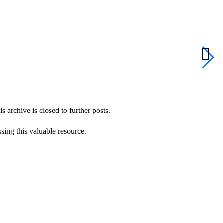
S
C
 archive is closed to further posts.
ssing this valuable resource.