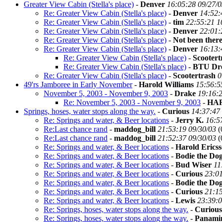
Greater View Cabin (Stella's place)
-
Denver
16:05:28 09/27/
Re: Greater View Cabin (Stella's place)
-
Denver
14:52:
Re: Greater View Cabin (Stella's place)
-
tim
22:55:21 1
Re: Greater View Cabin (Stella's place)
-
Denver
22:01:
Re: Greater View Cabin (Stella's place)
-
Not been there
Re: Greater View Cabin (Stella's place)
-
Denver
16:13:
Re: Greater View Cabin (Stella's place)
-
Scootert
Re: Greater View Cabin (Stella's place)
-
BTU Dr
Re: Greater View Cabin (Stella's place)
-
Scootertrash
0
49'rs Jamboree in Early November
-
Harold Williams
15:56:5
November 5, 2003 - November 9, 2003
-
Drake
19:16:2
Re: November 5, 2003 - November 9, 2003
-
HA
Springs, hoses, water stops along the way.
-
Curious
14:37:47
Re: Springs and water, & Beer locations
-
Jerry K.
16:5
Re:Last chance rand
-
maddog_bill
21:53:19 09/30/03
(
Re:Last chance rand
-
maddog_bill
21:52:37 09/30/03
(
Re: Springs and water, & Beer locations
-
Harold Erics
Re: Springs and water, & Beer locations
-
Bodie the Do
Re: Springs and water, & Beer locations
-
Bud Wiser
11
Re: Springs and water, & Beer locations
-
Curious
23:01
Re: Springs and water, & Beer locations
-
Bodie the Do
Re: Springs and water, & Beer locations
-
Curious
21:15
Re: Springs and water, & Beer locations
-
Lewis
23:39:0
Re: Springs, hoses, water stops along the way.
-
Curious
Re: Springs, hoses, water stops along the way.
-
Panamin