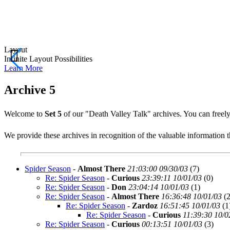
Layout
Infinite Layout Possibilities
Learn
More
Archive 5
Welcome to
Set 5
of our "Death Valley Talk" archives. You can freely 
We provide these archives in recognition of the valuable information th
Spider Season
-
Almost There
21:03:00 09/30/03
(
7)
Re: Spider Season
-
Curious
23:39:11 10/01/03
(
0)
Re: Spider Season
-
Don
23:04:14 10/01/03
(
1)
Re: Spider Season
-
Almost There
16:36:48 10/01/03
(
2
Re: Spider Season
-
Zardoz
16:51:45 10/01/03
(
1
Re: Spider Season
-
Curious
11:39:30 10/0
Re: Spider Season
-
Curious
00:13:51 10/01/03
(
3)