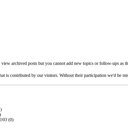
view archived posts but you cannot add new topics or follow-ups as this
at is contributed by our visitors. Without their participation we'd be mi
)
)
2/03
(
0)