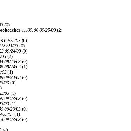
03
(
0)
oolteacher
11:09:06 09/25/03
(
2)
48 09/25/03
(
0)
 09/24/03
(
0)
23 09/24/03
(
0)
3/03
(
2)
04 09/25/03
(
0)
35 09/24/03
(
1)
3/03
(
1)
39 09/23/03
(
0)
23/03
(
0)
)
23/03
(
1)
59 09/23/03
(
0)
23/03
(
1)
40 09/23/03
(
0)
9/23/03
(
1)
14 09/23/03
(
0)
3
(
4)