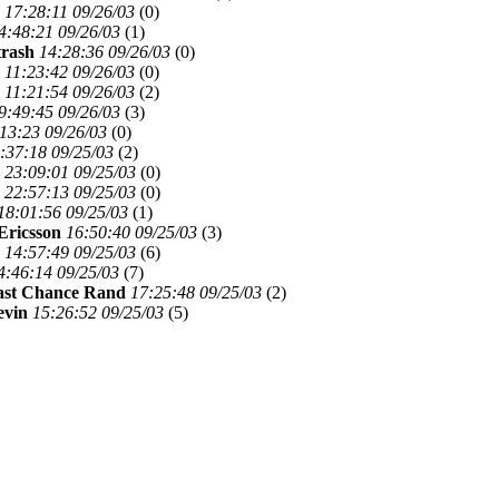
17:28:11 09/26/03
(
0)
4:48:21 09/26/03
(
1)
trash
14:28:36 09/26/03
(
0)
11:23:42 09/26/03
(
0)
11:21:54 09/26/03
(
2)
9:49:45 09/26/03
(
3)
13:23 09/26/03
(
0)
:37:18 09/25/03
(
2)
23:09:01 09/25/03
(
0)
22:57:13 09/25/03
(
0)
18:01:56 09/25/03
(
1)
Ericsson
16:50:40 09/25/03
(
3)
14:57:49 09/25/03
(
6)
4:46:14 09/25/03
(
7)
ast Chance Rand
17:25:48 09/25/03
(
2)
evin
15:26:52 09/25/03
(
5)