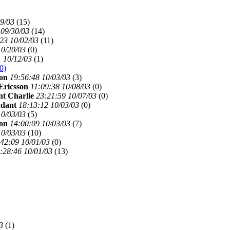
29/03
(
15)
 09/30/03
(
14)
23 10/02/03
(
11)
10/20/03
(
0)
1 10/12/03
(
1)
0)
son
19:56:48 10/03/03
(
3)
Ericsson
11:09:38 10/08/03
(
0)
t Charlie
23:21:59 10/07/03
(
0)
ndant
18:13:12 10/03/03
(
0)
10/03/03
(
5)
son
14:00:09 10/03/03
(
7)
10/03/03
(
10)
42:09 10/01/03
(
0)
:28:46 10/01/03
(
13)
3
(
1)