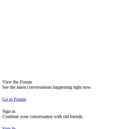
View the Forum
See the latest conversations happening right now.
Go to Forum
Sign in
Continue your conversation with old friends.
Sign In