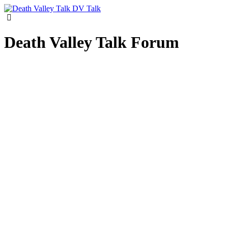
DV Talk
Death Valley Talk Forum