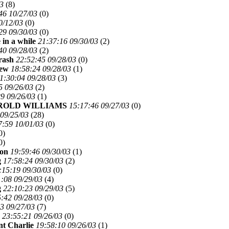
03
(
8)
46 10/27/03
(
0)
0/12/03
(
0)
29 09/30/03
(
0)
 in a while
21:37:16 09/30/03
(
2)
40 09/28/03
(
2)
rash
22:52:45 09/28/03
(
0)
ew
18:58:24 09/28/03
(
1)
1:30:04 09/28/03
(
3)
5 09/26/03
(
2)
9 09/26/03
(
1)
ROLD WILLIAMS
15:17:46 09/27/03
(
0)
 09/25/03
(
28)
7:59 10/01/03
(
0)
0)
0)
son
19:59:46 09/30/03
(
1)
g
17:58:24 09/30/03
(
2)
:15:19 09/30/03
(
0)
:08 09/29/03
(
4)
g
22:10:23 09/29/03
(
5)
:42 09/28/03
(
0)
3 09/27/03
(
7)
23:55:21 09/26/03
(
0)
t Charlie
19:58:10 09/26/03
(
1)