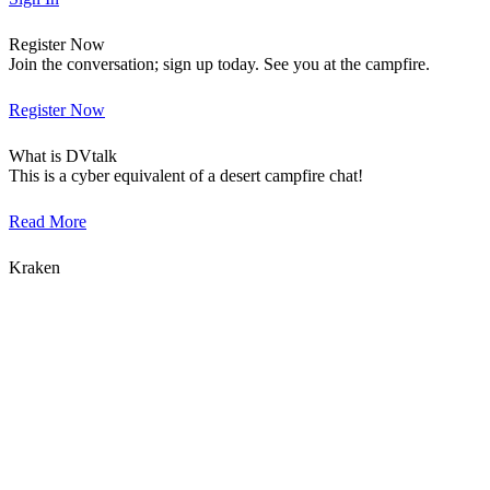
Register Now
Join the conversation; sign up today. See you at the campfire.
Register Now
What is DVtalk
This is a cyber equivalent of a desert campfire chat!
Read More
Kraken