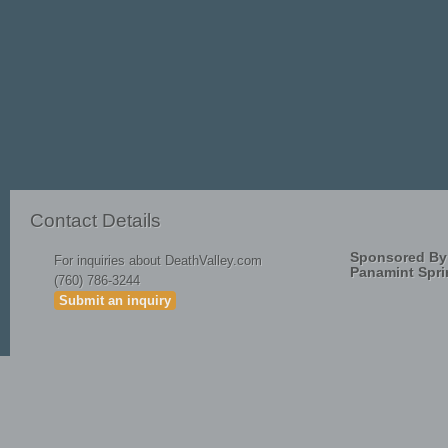
Methodology_for_Developmen
Contact Details
Sponsored By
For inquiries about DeathValley.com
Panamint Spri
(760) 786-3244
Submit an inquiry