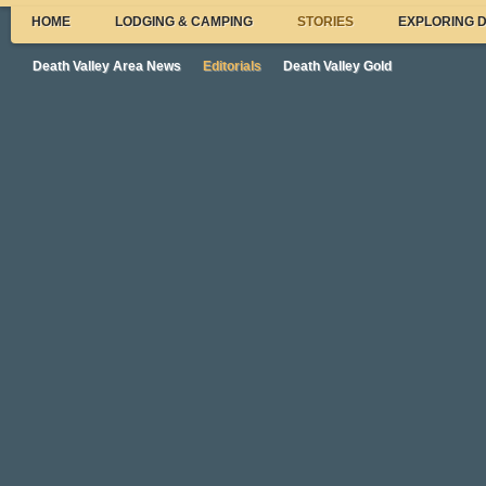
HOME
LODGING & CAMPING
STORIES
EXPLORING 
Death Valley Area News
Editorials
Death Valley Gold
DRECP and Trona
Dear Readers,