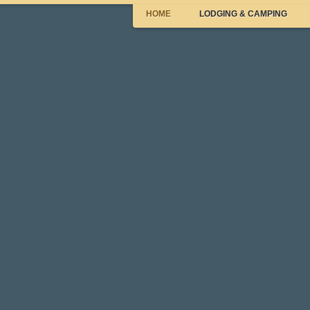
HOME
LODGING & CAMPING