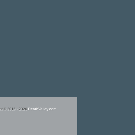
ht © 2016 - 2026
DeathValley.com