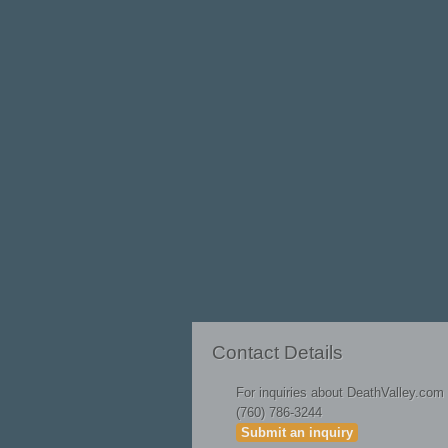
On June 20, 1965, four high school buddies
intent: to joy dive into a deep, geotherma
this mysterious "fossil water" portal.
Their publicized disappearance set into mo
hydrogeological sublimity, time-traveling 
greed and consequent environmental exploita
existence.
Read on for fascinating history and fanta
More Articles ...
Badwater Road Is Now Open!
Contact Details
For inquiries about DeathValley.com
(760) 786-3244
Submit an inquiry