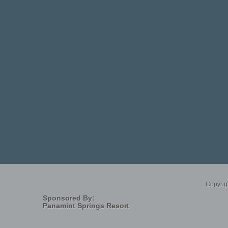
 set out to a remote desert location about 90-miles northwest of Las Vegas. Their
l abyss called Devils Hole. Sadly, two of the young men would never remerge from
tion a series of revelations concerning deep time, interconnected
Indigenous Shamans, distant seismic events, genetic conundrums, capitalistic
tion. At the center of this saga is a tiny endangered fish at the threshold of
stic photos.
Copyrig
Sponsored By:
Panamint Springs Resort