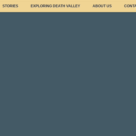
STORIES
EXPLORING DEATH VALLEY
ABOUT US
CONTA
Featured Sto
Wildflower Upd