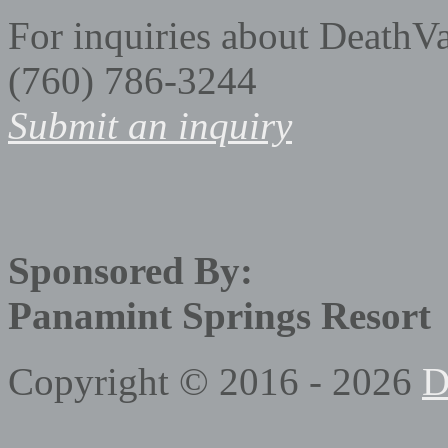
For inquiries about DeathV
(760) 786-3244
Submit an inquiry
Sponsored By:
Panamint Springs Resort
Copyright © 2016 - 2026
D