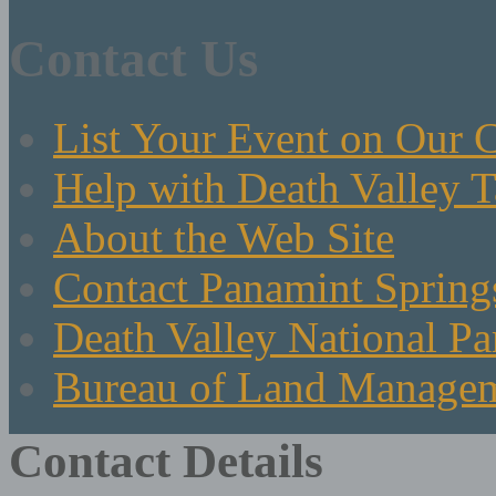
Contact Us
List Your Event on Our 
Help with Death Valley T
About the Web Site
Contact Panamint Spring
Death Valley National Pa
Bureau of Land Manage
Contact Details