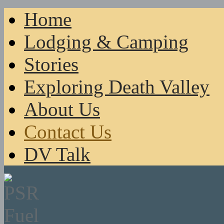
Home
Lodging & Camping
Stories
Exploring Death Valley
About Us
Contact Us
DV Talk