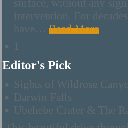
surface, without any sig
intervention. For decades 
have
…
Read More
1
Editor's Pick
Sights of Wildrose Cany
Darwin Falls
Ubehebe Crater & The Ra
This beautiful drive throu