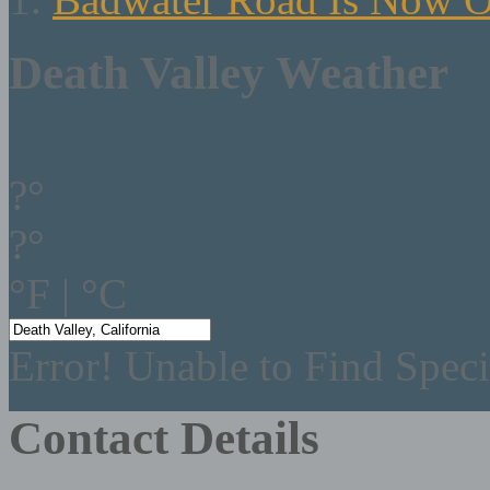
Death Valley Weather
?°
?°
°F
|
°C
Error! Unable to Find Speci
Contact Details