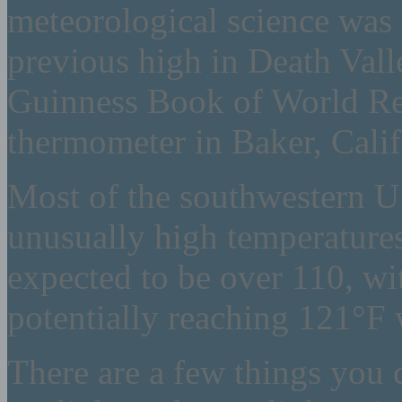
meteorological science was 
previous high in Death Vall
Guinness Book of World Rec
thermometer in Baker, Califo
Most of the southwestern U.
unusually high temperatures
expected to be over 110, 
potentially reaching 121°F 
There are a few things you c