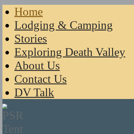
Home
Lodging & Camping
Stories
Exploring Death Valley
About Us
Contact Us
DV Talk