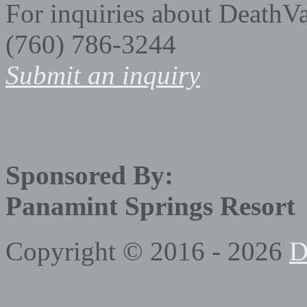
For inquiries about DeathV
(760) 786-3244
Submit an inquiry
Sponsored By:
Panamint Springs Resort
Copyright © 2016 - 2026
D