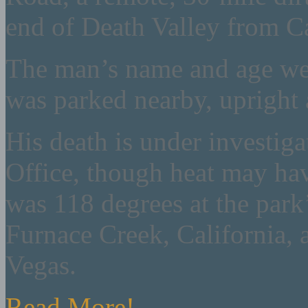
end of Death Valley from C
The man’s name and age wer
was parked nearby, upright 
His death is under investig
Office, though heat may hav
was 118 degrees at the park’
Furnace Creek, California, 
Vegas.
Read More!