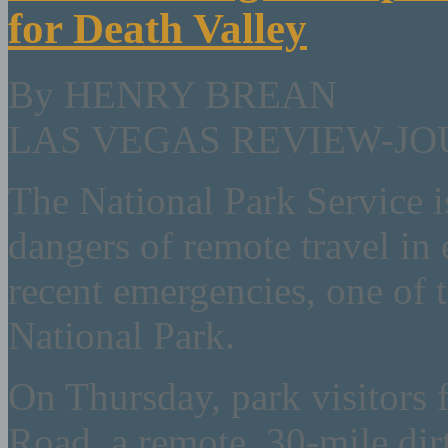
for Death Valley
By HENRY BREAN
LAS VEGAS REVIEW-J
The National Park Service i
dangers of remote travel in 
recent emergencies, one of t
National Park.
On Thursday, park visitors
Road, a remote, 30-mile dirt