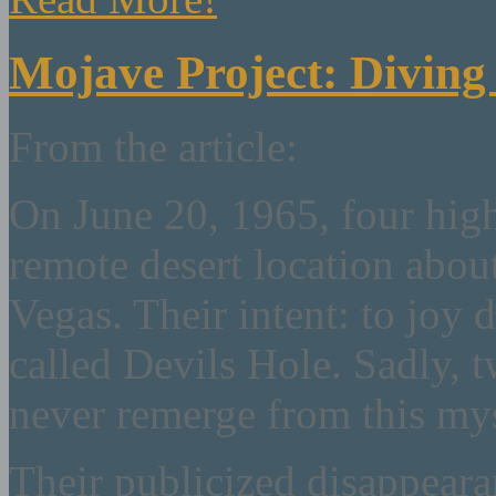
Mojave Project: Diving 
From the article:
On June 20, 1965, four high
remote desert location abou
Vegas. Their intent: to joy 
called Devils Hole. Sadly,
never remerge from this myst
Their publicized disappearan