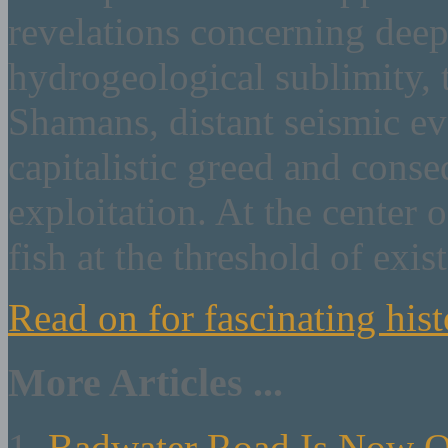
revelations concerning deep
hydrogeological sublimity, 
Shamans, distant seismic e
capitalistic greed and cons
exploitation. At the center o
fish at the threshold of exis
Read on for fascinating hist
More Articles ...
Badwater Road Is Now 