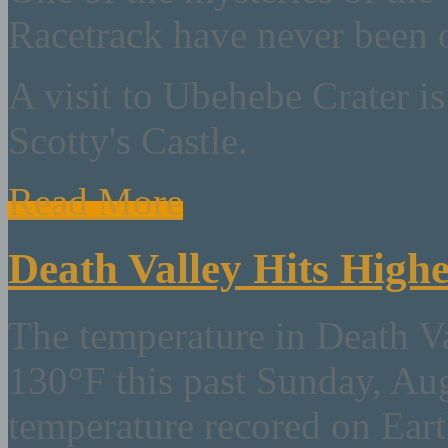
Racetrack have never been 
A visit to Ubehebe Crater is
Scotty's Castle.
Read More
Death Valley Hits High
The temperature in Death V
130°F this past Sunday, Aug
temperature recored on Ear