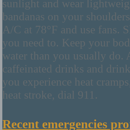
sunlight and wear lightweigh
bandanas on your shoulder
A/C at 78°F and use fans. S
you need to. Keep your bod
water than you usually do. 
caffeinated drinks and drin
you experience heat cramps,
heat stroke, dial 911.
Recent emergencies pro