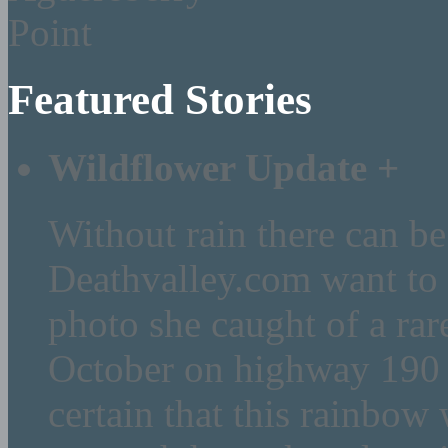
Featured Stories
Wildflower Update
+
Without rain there can be
Deathvalley.com want to 
photo she caught of a rar
October on highway 190 (
certain that this rainbow 