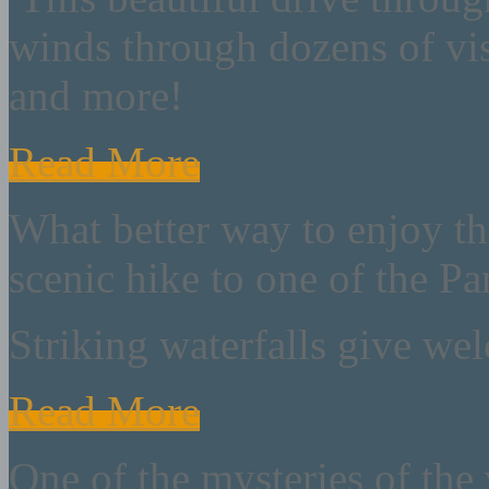
winds through dozens of vist
and more!
Read More
What better way to enjoy th
scenic hike to one of the Par
Striking waterfalls give we
Read More
One of the mysteries of the 