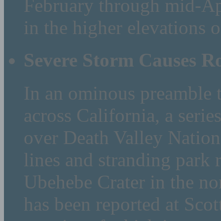
February through mid-Apr
in the higher elevations o
Severe Storm Causes R
In an ominous preamble t
across California, a seri
over Death Valley Natio
lines and stranding park r
Ubehebe Crater in the no
has been reported at Scott