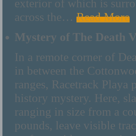
exterior of which is sur
across the
…
Read More
Mystery of The Death V
In a remote corner of Dea
in between the Cottonwo
ranges, Racetrack Playa p
history mystery. Here, sl
ranging in size from a c
pounds, leave visible trac