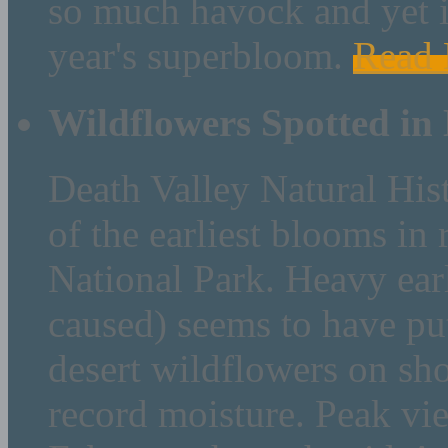
so much havock and yet is
year's superbloom.
Read
Wildflowers Spotted in
Death Valley Natural His
of the earliest blooms in
National Park. Heavy earl
caused) seems to have pu
desert wildflowers on sh
record moisture. Peak vie