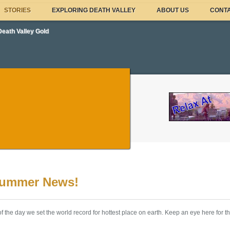
STORIES
EXPLORING DEATH VALLEY
ABOUT US
CONTA
Death Valley Gold
Summer News!
f the day we set the world record for hottest place on earth. Keep an eye here for t