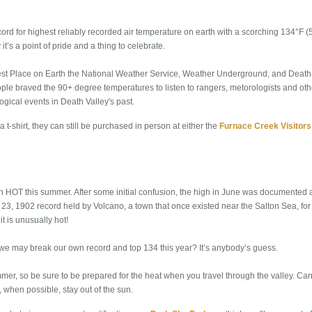
cord for highest reliably recorded air temperature on earth with a scorching 134°F 
 it’s a point of pride and a thing to celebrate.
ttest Place on Earth the National Weather Service, Weather Underground, and Death 
ple braved the 90+ degree temperatures to listen to rangers, metorologists and othe
gical events in Death Valley's past.
 a t-shirt, they can still be purchased in person at either the
Furnace Creek Visitors
n HOT this summer. After some initial confusion, the high in June was documented
e June 23, 1902 record held by Volcano, a town that once existed near the Salton Sea, f
it is unusually hot!
e may break our own record and top 134 this year? It’s anybody’s guess.
mmer, so be sure to be prepared for the heat when you travel through the valley. Car
d, when possible, stay out of the sun.