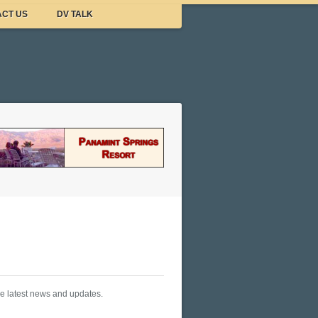
CT US
DV TALK
he latest news and updates.