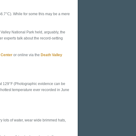
(56.7°C). While for some this may be a mere
Valley National Park held, arguably, the
r experts talk about the record-setting
 Center
or online via the
Death Valley
 at 129°F (Photographic evidence can be
or hottest temperature ever recorded in June
ry lots of water, wear wide brimmed hats,