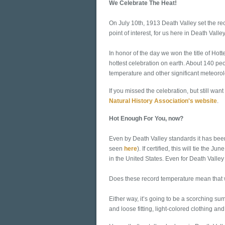
We Celebrate The Heat!
On July 10th, 1913 Death Valley set the re
point of interest, for us here in Death Valley
In honor of the day we won the title of Ho
hottest celebration on earth. About 140 peo
temperature and other significant meteorolo
If you missed the celebration, but still want
Natural History Association's website
.
Hot Enough For You, now?
Even by Death Valley standards it has bee
seen
here
). If certified, this will tie th
in the United States. Even for Death Valley 
Does these record temperature mean that w
Either way, it’s going to be a scorching su
and loose fitting, light-colored clothing an