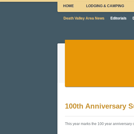
HOME
LODGING & CAMPING
Death Valley Area News
Editorials
100th Anniversary 
This year marks the 100 year anniversary o