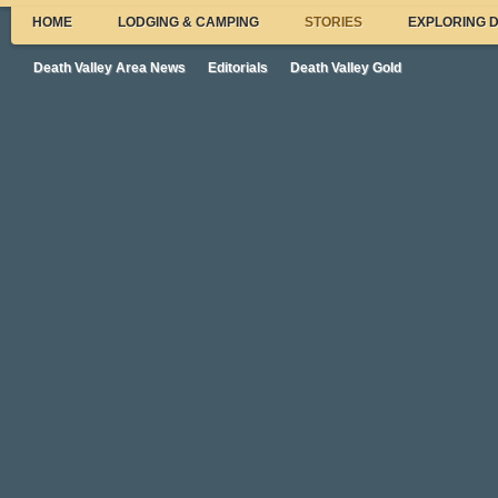
HOME
LODGING & CAMPING
STORIES
EXPLORING 
Death Valley Area News
Editorials
Death Valley Gold
New DV Superintendent and Other Ne
From the Valley
Here’s some highlights from recent Death Valley News:
New Death Valley Superintendent