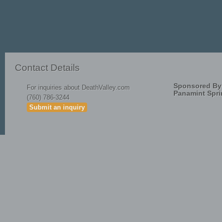
April Fools
Start
Prev
1
2
3
4
5
Contact Details
Sponsored By
For inquiries about DeathValley.com
Panamint Spri
(760) 786-3244
Submit an inquiry