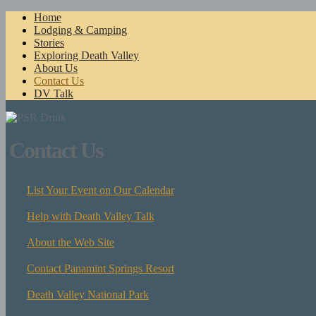
Home
Lodging & Camping
Stories
Exploring Death Valley
About Us
Contact Us
DV Talk
Contact Us
List Your Event on Our Calendar
Help with Death Valley Talk
About the Web Site
Contact Panamint Springs Resort
Death Valley National Park