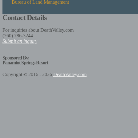
Bureau of Land Management
Contact Details
For inquiries about DeathValley.com
(760) 786-3244
Submit an inquiry
Sponsored By:
Panamint Springs Resort
Copyright © 2016 - 2026
DeathValley.com