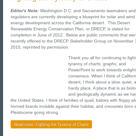
Editor's Note:
Washington D.C. and Sacramento lawmakers and
regulators are currently developing a blueprint for solar and wind
energy development across the California desert. This Desert
Renewable Energy Conservation Plan, or DRECP, is slated for
completion in June of 2012. Below are public comments that we
recently offered to the DRECP Stakeholder Group on November 
2010, reprinted by permission.
Thank you all for continuing to fight
tyranny of charts, graphs, and
PowerPoint to work towards enligh
consensus. When I think of Californ
desert, I think about a slow, quiet, 
hardy place. A place that is as biolo
and geologically dynamic as we ha
the United States. I think of families of quail; babies with floppy p
horned lizards invisible against their habitat, and creosotes born i
Pleistocene going strong.
Read more: Fighting the Tyranny of Charts