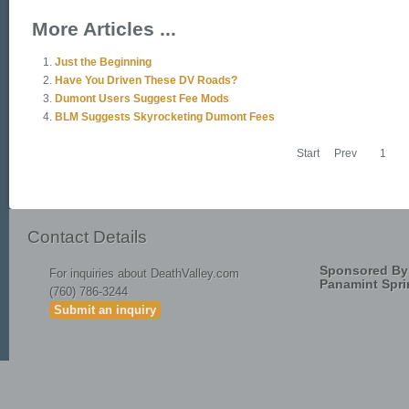
More Articles ...
Just the Beginning
Have You Driven These DV Roads?
Dumont Users Suggest Fee Mods
BLM Suggests Skyrocketing Dumont Fees
Start
Prev
1
Contact Details
Sponsored By
For inquiries about DeathValley.com
Panamint Spri
(760) 786-3244
Submit an inquiry