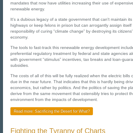
mandates that now have utilities increasing their use of expensiv
renewable energy.
It's a dubious legacy of a state government that can't maintain its
highways or keep felons in prison but can arrogantly assign itself
responsibility of curing “climate change” by destroying its citizens'
economy.
The tools to fast-track this renewable energy development includ
preferential regulatory treatment by federal and state agencies a
with government “stimulus” incentives, tax breaks and loan-guar
subsidies.
The costs of all of this will be fully realized when the electric bills
due in the near future. That indicates that this is hardly being dri
economics, but rather by politics. And the politics of saving the pl
derive from the same movement that ostensibly tries to protect t
environment from the impacts of development.
Read more: Sacrificing the Desert for What?
Fighting the Tyranny of Charts