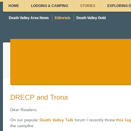
HOME
LODGING & CAMPING
STORIES
EXPLORING 
Death Valley Area News
Editorials
Death Valley Gold
DRECP and Trona
Dear Readers,
On our popular
Death Valley Talk
forum I recently threw
this lo
the campfire: