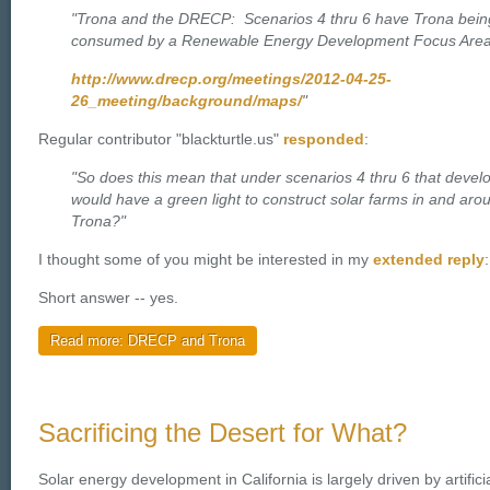
"Trona and the DRECP: Scenarios 4 thru 6 have Trona bein
consumed by a Renewable Energy Development Focus Area
http://www.drecp.org/meetings/2012-04-25-
26_meeting/background/maps/
"
Regular contributor "blackturtle.us"
responded
:
"So does this mean that under scenarios 4 thru 6 that devel
would have a green light to construct solar farms in and aro
Trona?"
I thought some of you might be interested in my
extended reply
:
Short answer -- yes.
Read more: DRECP and Trona
Sacrificing the Desert for What?
Solar energy development in California is largely driven by artifici