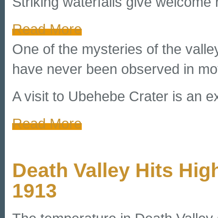
Striking waterfalls give welcome 
Read More
One of the mysteries of the valle
have never been observed in mot
A visit to Ubehebe Crater is an ex
Read More
Death Valley Hits Hi
1913