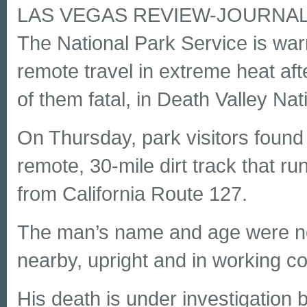
LAS VEGAS REVIEW-JOURNA
The National Park Service is warn
remote travel in extreme heat aft
of them fatal, in Death Valley Nat
On Thursday, park visitors fou
remote, 30-mile dirt track that ru
from California Route 127.
The man’s name and age were no
nearby, upright and in working co
His death is under investigation b