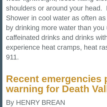
shoulders or around your head. 
Shower in cool water as often a
by drinking more water than you u
caffeinated drinks and drinks wit
experience heat cramps, heat rash
911.
Recent emergencies p
warning for Death Val
By HENRY BREAN