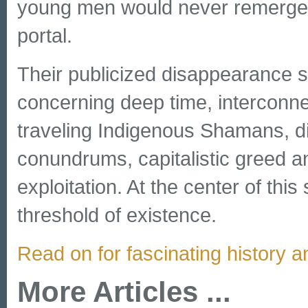
young men would never remerge f
portal.
Their publicized disappearance se
concerning deep time, interconne
traveling Indigenous Shamans, di
conundrums, capitalistic greed 
exploitation. At the center of this
threshold of existence.
Read on for fascinating history a
More Articles ...