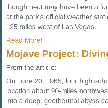
though heat may have been a fac
at the park’s official weather sta
125 miles west of Las Vegas.
Read More!
Mojave Project: Divin
From the article:
On June 20, 1965, four high scho
location about 90-miles northwest
into a deep, geothermal abyss cal