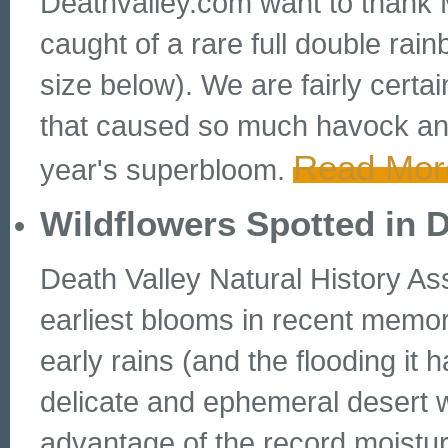
Deathvalley.com want to thank M
caught of a rare full double rai
size below). We are fairly certai
that caused so much havock and y
Read Mor
year's superbloom.
Wildflowers Spotted in 
Death Valley Natural History As
earliest blooms in recent memor
early rains (and the flooding it
delicate and ephemeral desert 
advantage of the record moistur