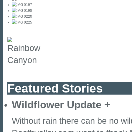
Featured Stories
Wildflower Update
+
Without rain there can be no wil