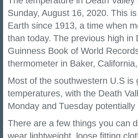
The temperature in Death Valley
Sunday, August 16, 2020. This is
Earth since 1913, a time when m
than today. The previous high in
Guinness Book of World Records 
thermometer in Baker, California, 
Most of the southwestern U.S is 
temperatures, with the Death Val
Monday and Tuesday potentially r
There are a few things you can do
wear lightweight, loose fitting c