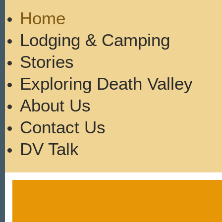
Home
Lodging & Camping
Stories
Exploring Death Valley
About Us
Contact Us
DV Talk