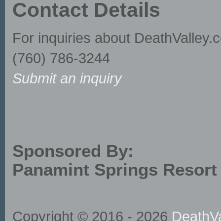
Contact Details
For inquiries about DeathValley.
(760) 786-3244
Submit an inquiry
Sponsored By:
Panamint Springs Resort
Copyright © 2016 - 2026
DeathVa