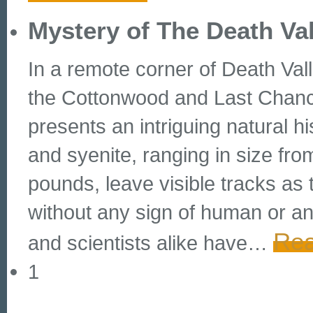
Mystery of The Death Va
In a remote corner of Death Val
the Cottonwood and Last Chanc
presents an intriguing natural h
and syenite, ranging in size fr
pounds, leave visible tracks as 
without any sign of human or an
Rea
and scientists alike have
…
1