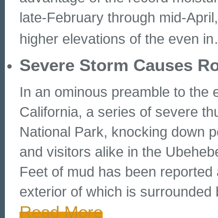
late-February through mid-April,
higher elevations of the even in
Severe Storm Causes R
In an ominous preamble to the e
California, a series of severe 
National Park, knocking down p
and visitors alike in the Ubeheb
Feet of mud has been reported at
exterior of which is surrounde
Read More