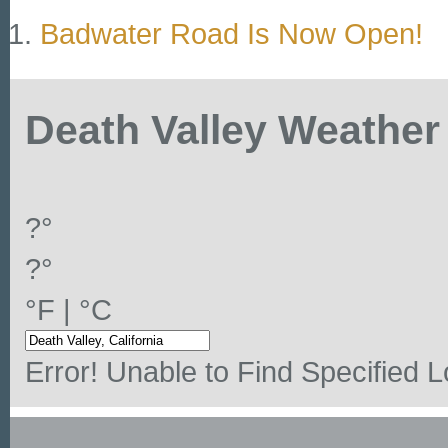
Badwater Road Is Now Open!
Death Valley Weather
?°
?°
°F
|
°C
Error! Unable to Find Specified L