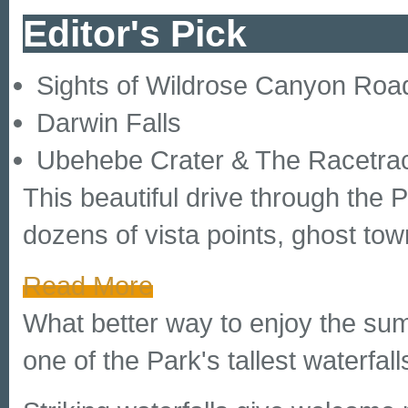
Editor's Pick
Sights of Wildrose Canyon Roa
Darwin Falls
Ubehebe Crater & The Racetra
This beautiful drive through the
dozens of vista points, ghost tow
Read More
What better way to enjoy the sum
one of the Park's tallest waterfall