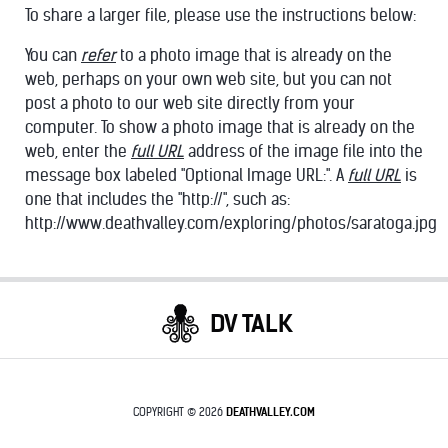
To share a larger file, please use the instructions below:
You can
refer
to a photo image that is already on the
web, perhaps on your own web site, but you can not
post a photo to our web site directly from your
computer. To show a photo image that is already on the
KRAKEN
web, enter the
full URL
address of the image file into the
message box labeled "Optional Image URL:". A
full URL
is
one that includes the "http://", such as:
http://www.deathvalley.com/exploring/photos/saratoga.jpg
DV TALK
COPYRIGHT © 2026
DEATHVALLEY.COM