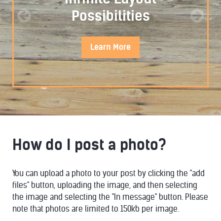
Possibilities
Learn
More
How do I post a photo?
STYLISTIC
You can upload a photo to your post by clicking the "add
files" button, uploading the image, and then selecting
the image and selecting the "In message" button. Please
note that photos are limited to 150kb per image.