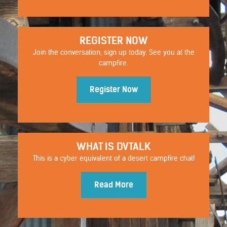
REGISTER NOW
Join the conversation; sign up today. See you at the
campfire.
Register Now
WHAT IS DVTALK
STYLISTIC
This is a cyber equivalent of a desert campfire chat!
Read More