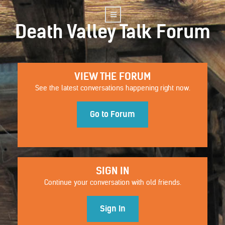
Death Valley Talk Forum
VIEW THE FORUM
See the latest conversations happening right now.
Go to Forum
SIGN IN
Continue your conversation with old friends.
Sign In