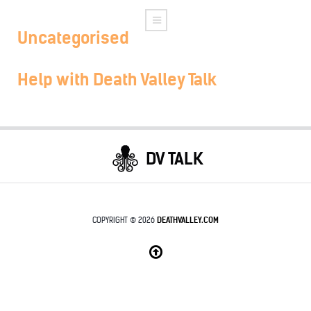
Uncategorised
Help with Death Valley Talk
DV TALK
COPYRIGHT © 2026
DEATHVALLEY.COM